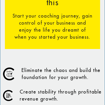
this
Start your coaching journey, gain
control of your business and
enjoy the life you dreamt of
when you started your business.
Eliminate the chaos and build the
foundation for your growth.
Create stability through profitable
revenue growth.