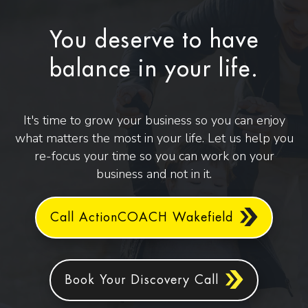
You deserve to have
balance in your life.
It's time to grow your business so you can enjoy
what matters the most in your life. Let us help you
re-focus your time so you can work on your
business and not in it.
Call ActionCOACH Wakefield
Book Your Discovery Call