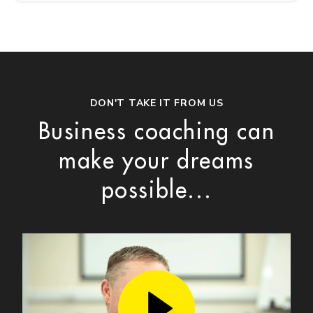
DON'T TAKE IT FROM US
Business coaching can
make your dreams
possible...