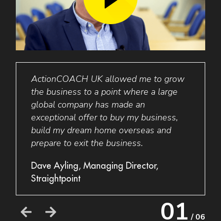
ActionCOACH
UK
allowed me to grow
I wo
I am
the business to a point where a large
to an
global company has made an
busin
exceptional offer to buy my business,
my bu
build my dream home overseas and
thing
prepare to exit the business.
a new
their
e
Dave Ayling, Managing Director,
busin
Straightpoint
Grant
01
Acces
/ 06