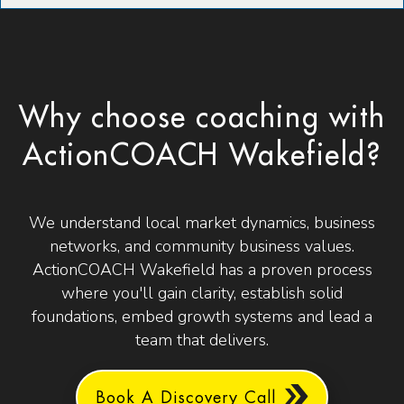
Why choose coaching with
ActionCOACH Wakefield?
We understand local market dynamics, business
networks, and community business values.
ActionCOACH Wakefield has a proven process
where you'll gain clarity, establish solid
foundations, embed growth systems and lead a
team that delivers.
Book A Discovery Call