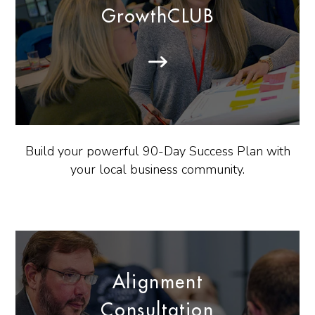
GrowthCLUB
Build your powerful 90-Day Success Plan with
your local business community.
Alignment
Consultation