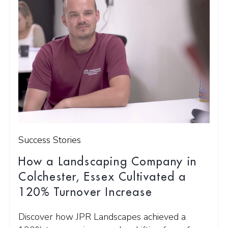
Success Stories
How a Landscaping Company in
Colchester, Essex Cultivated a
120% Turnover Increase
Discover how JPR Landscapes achieved a