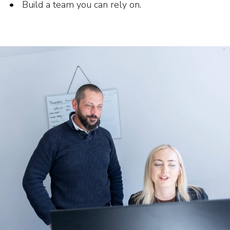
Build a team you can rely on.