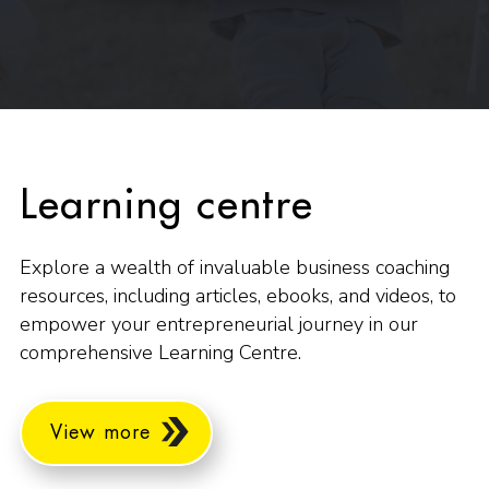
Learning centre
Explore a wealth of invaluable business coaching
resources, including articles, ebooks, and videos, to
empower your entrepreneurial journey in our
comprehensive Learning Centre.
View more