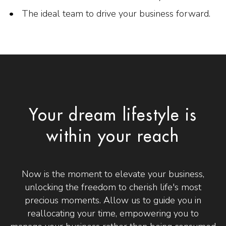
The ideal team to drive your business forward.
Your dream lifestyle is
within your reach
Now is the moment to elevate your business,
unlocking the freedom to cherish life's most
precious moments. Allow us to guide you in
reallocating your time, empowering you to