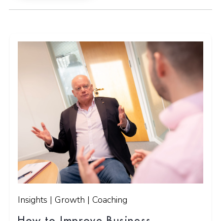
Insights | Growth | Coaching