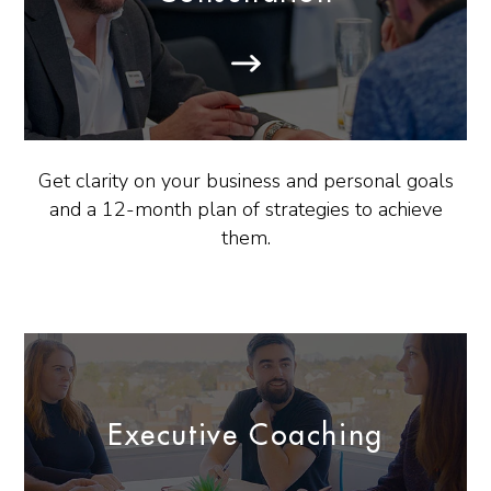
Get clarity on your business and personal goals
and a 12-month plan of strategies to achieve
them.
Executive Coaching