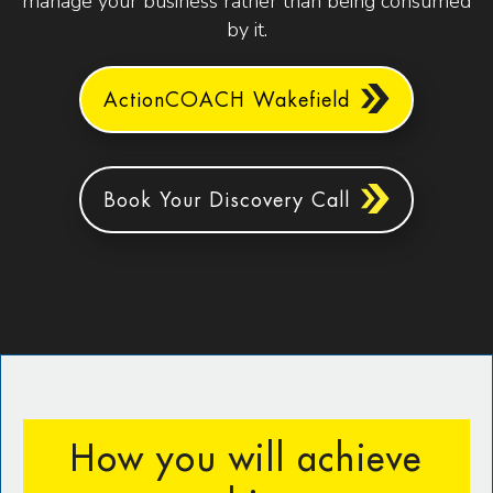
manage your business rather than being consumed
by it.
ActionCOACH Wakefield
Book Your Discovery Call
How you will achieve