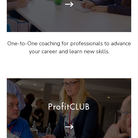
One-to-One coaching for professionals to advance
your career and learn new skills.
ProfitCLUB