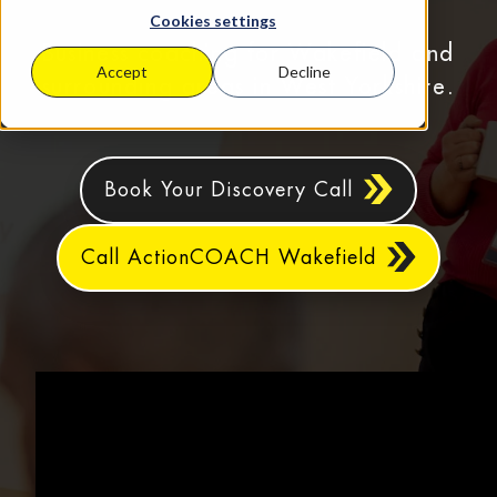
Cookies settings
Business coaching for Wakefield and
Accept
Decline
surrounding areas in West Yorkshire.
Book Your Discovery Call
Call ActionCOACH Wakefield