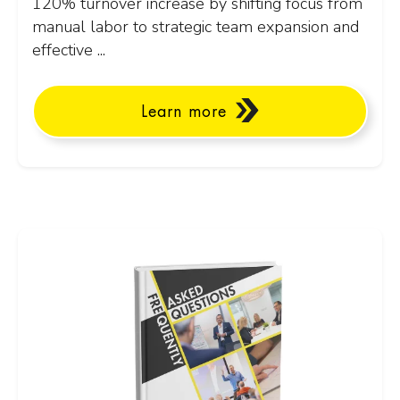
120% turnover increase by shifting focus from
manual labor to strategic team expansion and
effective ...
Learn more