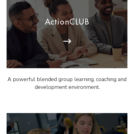
ActionCLUB
A powerful blended group learning, coaching and
development environment.