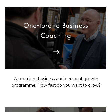
One-to-one Business
Coaching
A premium business and personal growth
programme. How fast do you want to grow?