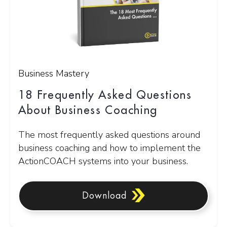
Business Mastery
18 Frequently Asked Questions
About Business Coaching
The most frequently asked questions around
business coaching and how to implement the
ActionCOACH systems into your business.
Download