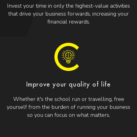
Invest your time in only the highest-value activities
that drive your business forwards, increasing your
financial rewards.
Improve your quality of life
Whether it's the school run or travelling, free
yourself from the burden of running your business
so you can focus on what matters.