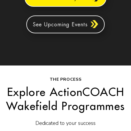
See Upcoming Events
THE PROCESS
Explore ActionCOACH
Wakefield Programmes
Dedicated to your success