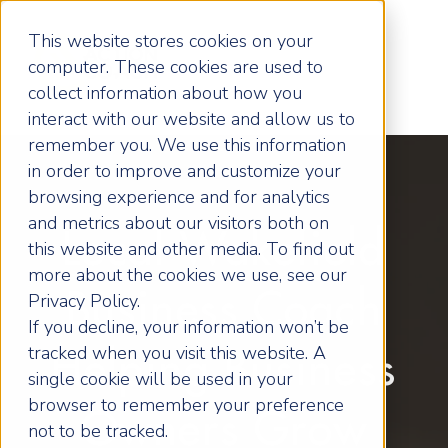
This website stores cookies on your
computer. These cookies are used to
collect information about how you
interact with our website and allow us to
remember you. We use this information
in order to improve and customize your
browsing experience and for analytics
and metrics about our visitors both on
Local Wakefield
this website and other media. To find out
more about the cookies we use, see our
Business Coach
Privacy Policy.
If you decline, your information won’t be
tracked when you visit this website. A
Helping Business
single cookie will be used in your
browser to remember your preference
Owners Grow
not to be tracked.