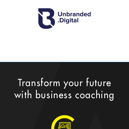
Transform your future
with business coaching