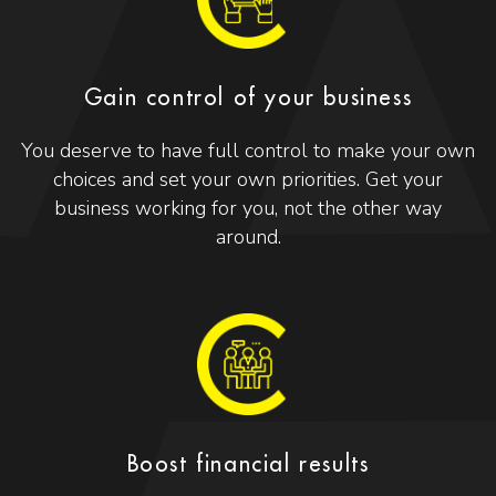
Gain control of your business
You deserve to have full control to make your own
choices and set your own priorities. Get your
business working for you, not the other way
around.
Boost financial results