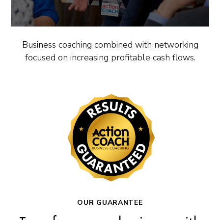
Business coaching combined with networking
focused on increasing profitable cash flows.
OUR GUARANTEE