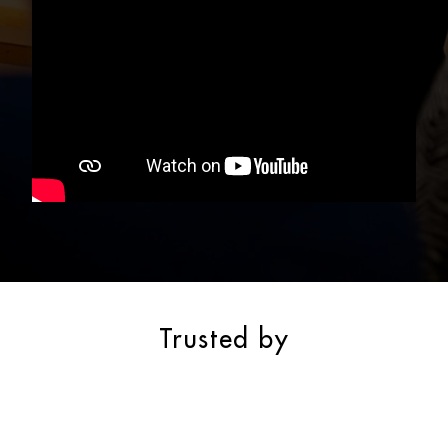
Trusted by