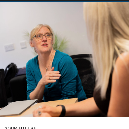
YOUR FUTURE