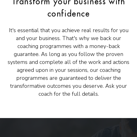
Transform your business with
confidence
It's essential that you achieve real results for you
and your business. That's why we back our
coaching programmes with a money-back
guarantee. As long as you follow the proven
systems and complete all of the work and actions
agreed upon in your sessions, our coaching
programmes are guaranteed to deliver the
transformative outcomes you deserve. Ask your
coach for the full details.