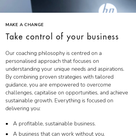
MAKE A CHANGE
Take control of your business
Our coaching philosophy is centred on a
personalised approach that focuses on
understanding your unique needs and aspirations.
By combining proven strategies with tailored
guidance, you are empowered to overcome
challenges, capitalise on opportunities, and achieve
sustainable growth. Everything is focused on
delivering you:
A profitable, sustainable business.
A business that can work without you.