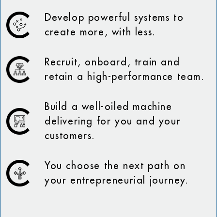
Develop powerful systems to
create more, with less.
Recruit, onboard, train and
retain a high-performance team.
Build a well-oiled machine
delivering for you and your
customers.
You choose the next path on
your entrepreneurial journey.