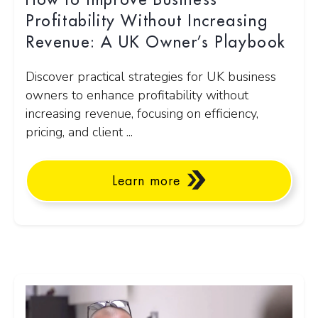
How to Improve Business
Profitability Without Increasing
Revenue: A UK Owner’s Playbook
Discover practical strategies for UK business
owners to enhance profitability without
increasing revenue, focusing on efficiency,
pricing, and client ...
Learn more