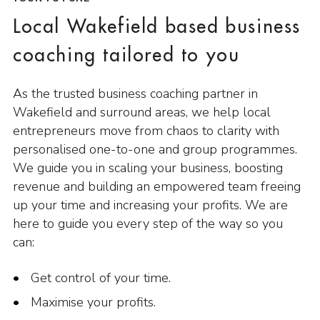
Local Wakefield based business
coaching tailored to you
As the trusted business coaching partner in
Wakefield and surround areas, we help local
entrepreneurs move from chaos to clarity with
personalised one-to-one and group programmes.
We guide you in scaling your business, boosting
revenue and building an empowered team freeing
up your time and increasing your profits. We are
here to guide you every step of the way so you
can:
Get control of your time.
Maximise your profits.