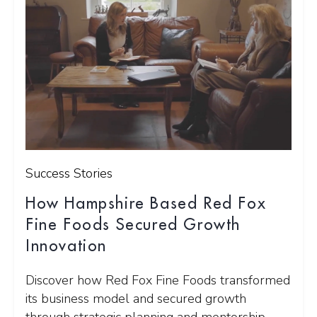
Success Stories
How Hampshire Based Red Fox
Fine Foods Secured Growth
Innovation
Discover how Red Fox Fine Foods transformed
its business model and secured growth