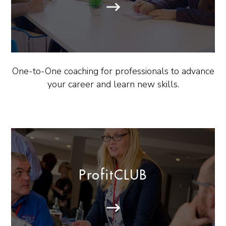
One-to-One coaching for professionals to advance
your career and learn new skills.
ProfitCLUB