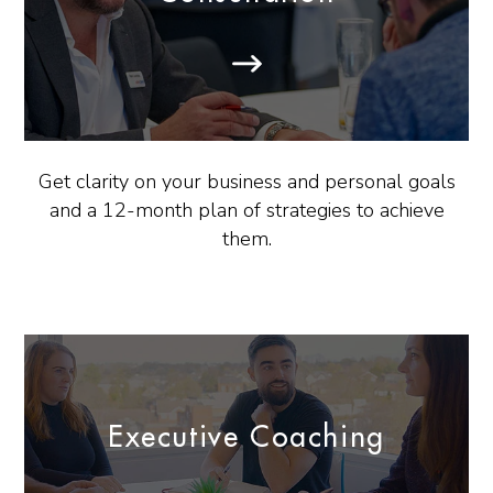
Get clarity on your business and personal goals
and a 12-month plan of strategies to achieve
them.
Executive Coaching