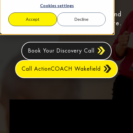
Cookies settings
Business coaching for Wakefield and
Accept
Decline
surrounding areas in West Yorkshire.
Book Your Discovery Call
Call ActionCOACH Wakefield