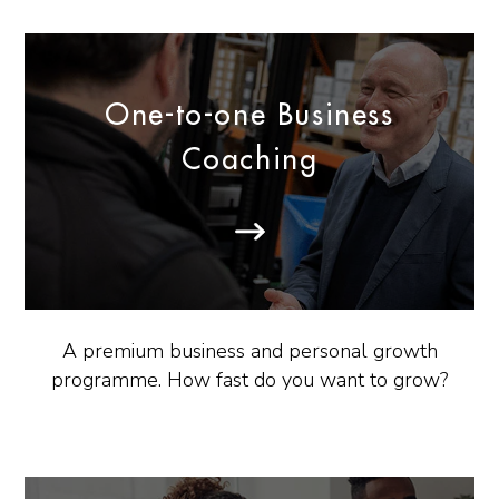
One-to-one Business
Coaching
A premium business and personal growth
programme. How fast do you want to grow?