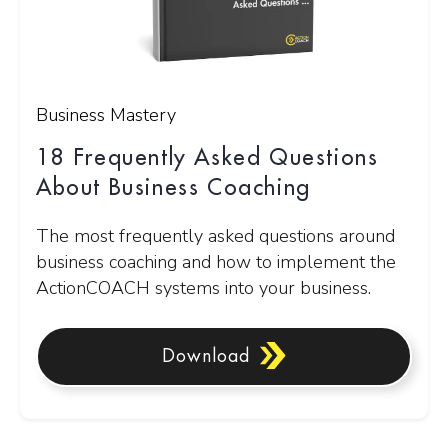
Business Mastery
18 Frequently Asked Questions
About Business Coaching
The most frequently asked questions around
business coaching and how to implement the
ActionCOACH systems into your business.
Download