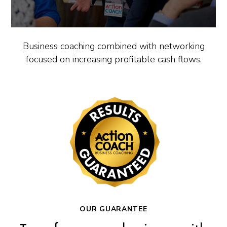
Business coaching combined with networking
focused on increasing profitable cash flows.
OUR GUARANTEE