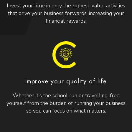
Invest your time in only the highest-value activities
that drive your business forwards, increasing your
financial rewards.
Improve your quality of life
Whether it's the school run or travelling, free
yourself from the burden of running your business
so you can focus on what matters.