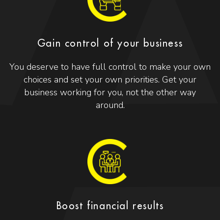
Gain control of your business
You deserve to have full control to make your own
choices and set your own priorities. Get your
business working for you, not the other way
around.
Boost financial results