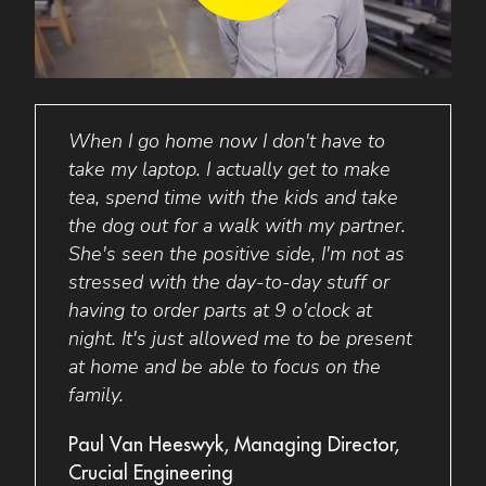
H UK
When I go home now I don't have to
Ferg
nd my
take my laptop. I actually get to make
his A
ss in
tea, spend time with the kids and take
In th
turn
the dog out for a walk with my partner.
incre
e me
She's seen the positive side, I'm not as
that
 and
stressed with the day-to-day stuff or
busin
having to order parts at 9 o'clock at
the q
night. It's just allowed me to be present
help 
at home and be able to focus on the
spend
family.
perso
goals
Paul Van Heeswyk, Managing Director,
Crucial Engineering
Fergu