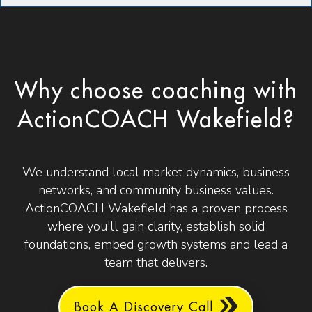
Why choose coaching with
ActionCOACH Wakefield?
We understand local market dynamics, business
networks, and community business values.
ActionCOACH Wakefield has a proven process
where you'll gain clarity, establish solid
foundations, embed growth systems and lead a
team that delivers.
Book A Discovery Call