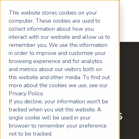
This website stores cookies on your
computer. These cookies are used to
collect information about how you
interact with our website and allow us to
remember you. We use this information
in order to improve and customize your
browsing experience and for analytics
and metrics about our visitors both on
Local Wakefield
this website and other media. To find out
more about the cookies we use, see our
Business Coach
Privacy Policy.
If you decline, your information won’t be
tracked when you visit this website. A
Helping Business
single cookie will be used in your
browser to remember your preference
Owners Grow
not to be tracked.