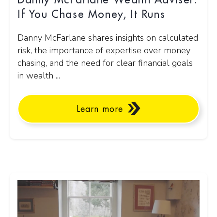
Danny McFarlane Wealth Adviser:
If You Chase Money, It Runs
Danny McFarlane shares insights on calculated
risk, the importance of expertise over money
chasing, and the need for clear financial goals
in wealth ...
Learn more