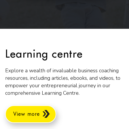
Learning centre
Explore a wealth of invaluable business coaching
resources, including articles, ebooks, and videos, to
empower your entrepreneurial journey in our
comprehensive Learning Centre.
View more