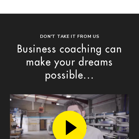
DON'T TAKE IT FROM US
Business coaching can
make your dreams
possible...