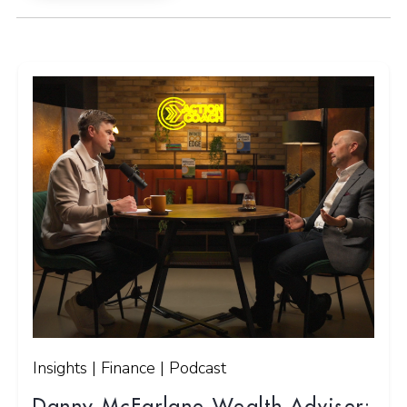
Insights | Finance | Podcast