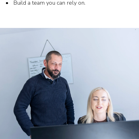
Build a team you can rely on.