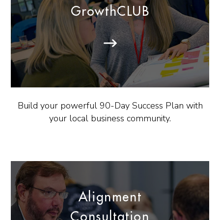
GrowthCLUB
Build your powerful 90-Day Success Plan with
your local business community.
Alignment
Consultation