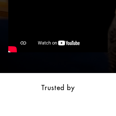
Trusted by