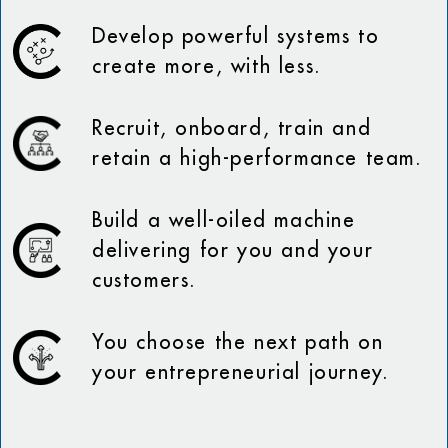
Develop powerful systems to
create more, with less.
Recruit, onboard, train and
retain a high-performance team.
Build a well-oiled machine
delivering for you and your
customers.
You choose the next path on
your entrepreneurial journey.