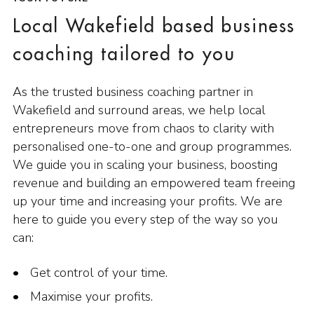
Local Wakefield based business
coaching tailored to you
As the trusted business coaching partner in
Wakefield and surround areas, we help local
entrepreneurs move from chaos to clarity with
personalised one-to-one and group programmes.
We guide you in scaling your business, boosting
revenue and building an empowered team freeing
up your time and increasing your profits. We are
here to guide you every step of the way so you
can:
Get control of your time.
Maximise your profits.