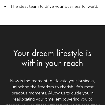
The ideal team to drive your business forward.
Your dream lifestyle is
within your reach
Now is the moment to elevate your business,
unlocking the freedom to cherish life's most
precious moments. Allow us to guide you in
reallocating your time, empowering you to