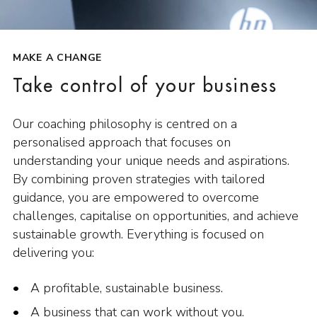
MAKE A CHANGE
Take control of your business
Our coaching philosophy is centred on a
personalised approach that focuses on
understanding your unique needs and aspirations.
By combining proven strategies with tailored
guidance, you are empowered to overcome
challenges, capitalise on opportunities, and achieve
sustainable growth. Everything is focused on
delivering you:
A profitable, sustainable business.
A business that can work without you.