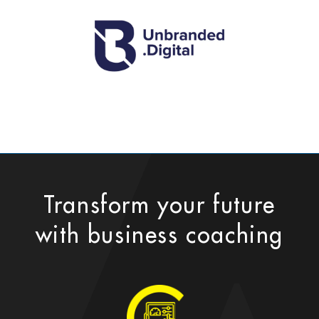
Transform your future
with business coaching