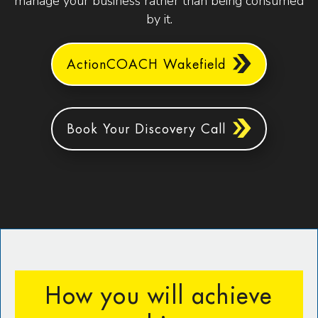
manage your business rather than being consumed
by it.
ActionCOACH Wakefield
Book Your Discovery Call
How you will achieve