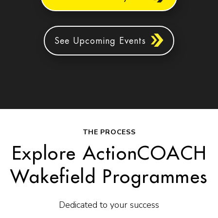
See Upcoming Events
THE PROCESS
Explore ActionCOACH
Wakefield Programmes
Dedicated to your success