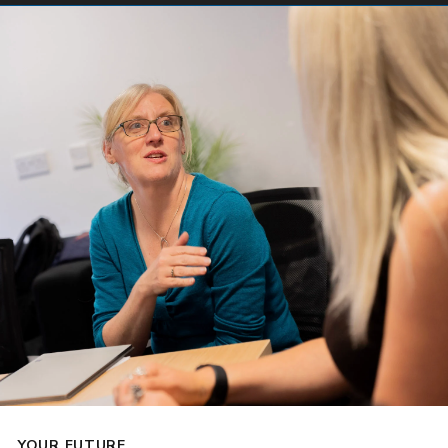
YOUR FUTURE