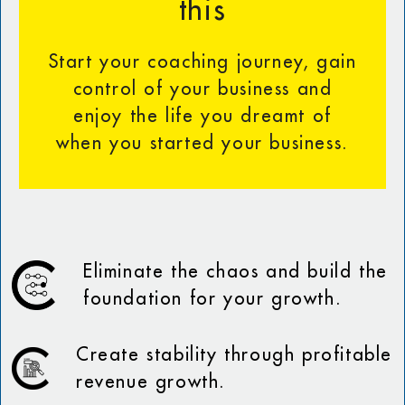
this
Start your coaching journey, gain
control of your business and
enjoy the life you dreamt of
when you started your business.
Eliminate the chaos and build the
foundation for your growth.
Create stability through profitable
revenue growth.