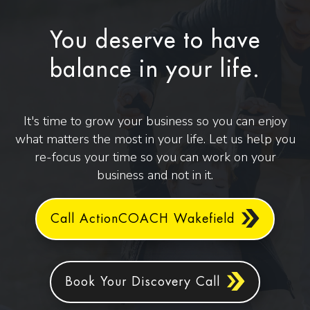
You deserve to have
balance in your life.
It's time to grow your business so you can enjoy
what matters the most in your life. Let us help you
re-focus your time so you can work on your
business and not in it.
Call ActionCOACH Wakefield
Book Your Discovery Call