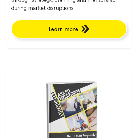
through strategic planning and mentorship
during market disruptions.
Learn more