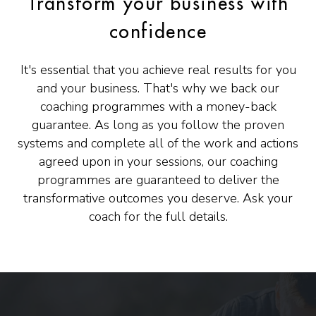
Transform your business with
confidence
It's essential that you achieve real results for you
and your business. That's why we back our
coaching programmes with a money-back
guarantee. As long as you follow the proven
systems and complete all of the work and actions
agreed upon in your sessions, our coaching
programmes are guaranteed to deliver the
transformative outcomes you deserve. Ask your
coach for the full details.