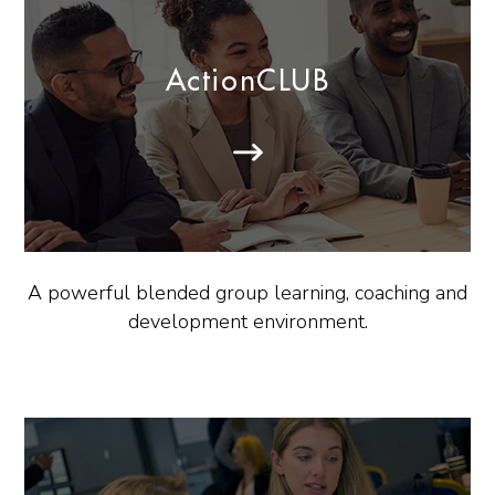
ActionCLUB
A powerful blended group learning, coaching and
development environment.