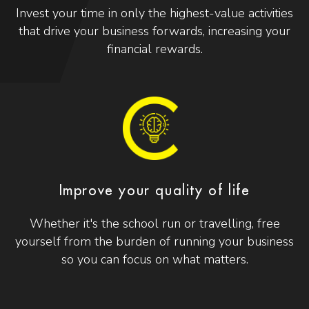
Invest your time in only the highest-value activities
that drive your business forwards, increasing your
financial rewards.
Improve your quality of life
Whether it's the school run or travelling, free
yourself from the burden of running your business
so you can focus on what matters.