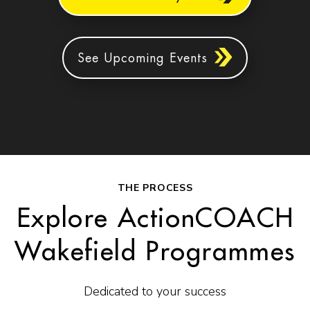
See Upcoming Events
THE PROCESS
Explore ActionCOACH
Wakefield Programmes
Dedicated to your success