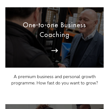
One-to-one Business
Coaching
A premium business and personal growth
programme. How fast do you want to grow?