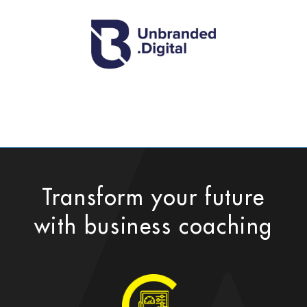
Transform your future
with business coaching