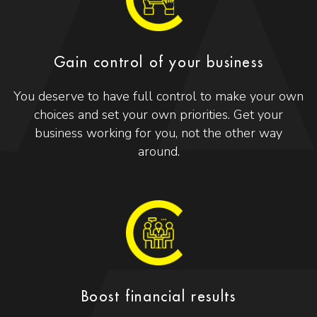
Gain control of your business
You deserve to have full control to make your own
choices and set your own priorities. Get your
business working for you, not the other way
around.
Boost financial results