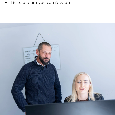
Build a team you can rely on.