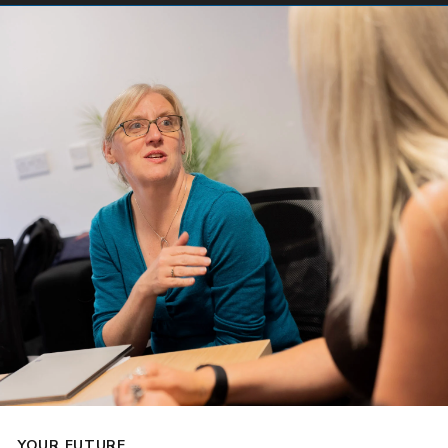
YOUR FUTURE