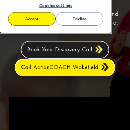
Cookies settings
Business coaching for Wakefield and
Accept
Decline
surrounding areas in West Yorkshire.
Book Your Discovery Call
Call ActionCOACH Wakefield