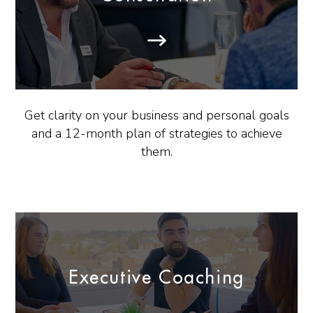
Get clarity on your business and personal goals
and a 12-month plan of strategies to achieve
them.
Executive Coaching