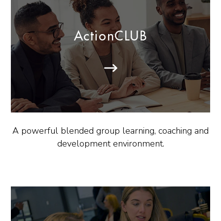
ActionCLUB
A powerful blended group learning, coaching and
development environment.