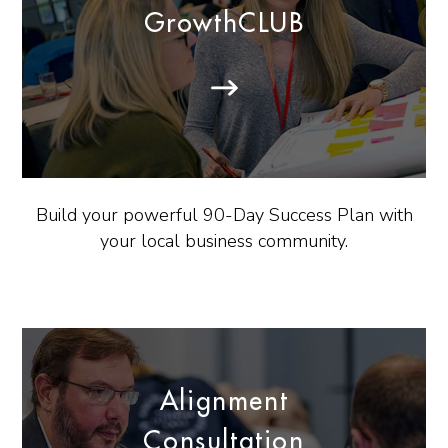
GrowthCLUB
Build your powerful 90-Day Success Plan with
your local business community.
Alignment
Consultation