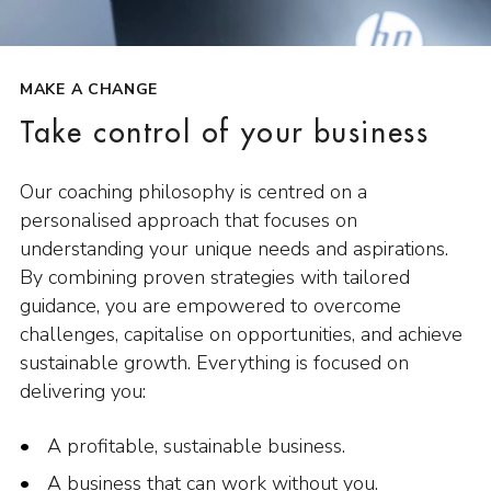
MAKE A CHANGE
Take control of your business
Our coaching philosophy is centred on a
personalised approach that focuses on
understanding your unique needs and aspirations.
By combining proven strategies with tailored
guidance, you are empowered to overcome
challenges, capitalise on opportunities, and achieve
sustainable growth. Everything is focused on
delivering you:
A profitable, sustainable business.
A business that can work without you.