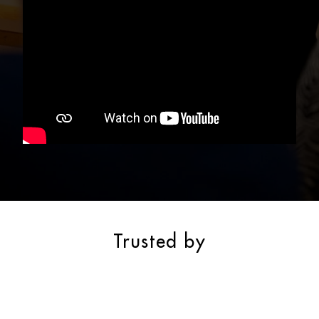
Trusted by