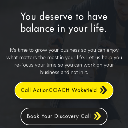
You deserve to have
balance in your life.
It's time to grow your business so you can enjoy
what matters the most in your life. Let us help you
re-focus your time so you can work on your
business and not in it.
Call ActionCOACH Wakefield
Book Your Discovery Call