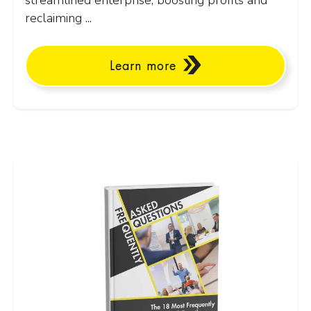
streamlined enterprise, boosting profits and
reclaiming ...
Learn more