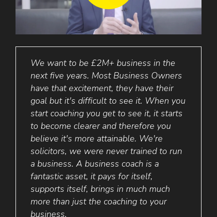
grow
We want to be £2M+ business in the
Busi
rge
next five years. Most Business Owners
aske
have that excitement, they have their
his b
ss,
goal but it's difficult to see it. When you
repli
d
start coaching you get to see it, it starts
wife 
to become clearer and therefore you
with 
believe it's more attainable. We're
achie
solicitors, we were never trained to run
5 yea
a business. A business coach is a
Stuar
fantastic asset, it pays for itself,
Ever
supports itself, brings in much much
more than just the coaching to your
business.