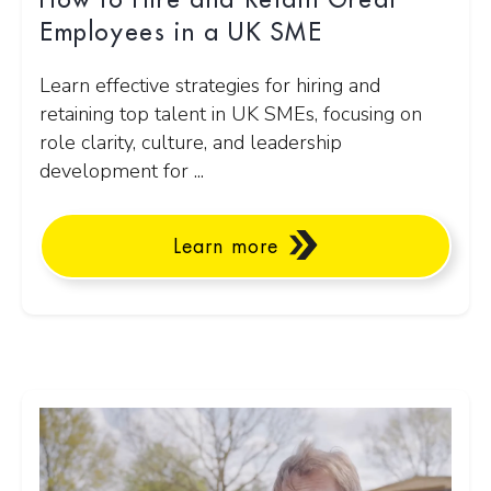
How to Hire and Retain Great
Employees in a UK SME
Learn effective strategies for hiring and
retaining top talent in UK SMEs, focusing on
role clarity, culture, and leadership
development for ...
Learn more