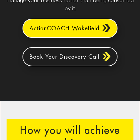
manage your business rather than being consumed
by it.
ActionCOACH Wakefield
Book Your Discovery Call
How you will achieve