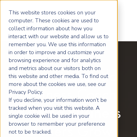
This website stores cookies on your
computer. These cookies are used to
collect information about how you
interact with our website and allow us to
remember you. We use this information
in order to improve and customize your
browsing experience and for analytics
and metrics about our visitors both on
Local Wakefield
this website and other media. To find out
more about the cookies we use, see our
Business Coach
Privacy Policy.
If you decline, your information won’t be
tracked when you visit this website. A
Helping Business
single cookie will be used in your
browser to remember your preference
Owners Grow
not to be tracked.