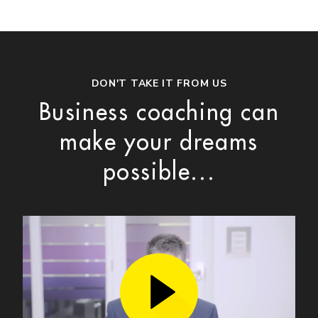
DON'T TAKE IT FROM US
Business coaching can
make your dreams
possible...