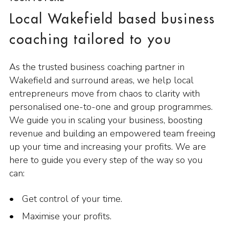
Local Wakefield based business
coaching tailored to you
As the trusted business coaching partner in
Wakefield and surround areas, we help local
entrepreneurs move from chaos to clarity with
personalised one-to-one and group programmes.
We guide you in scaling your business, boosting
revenue and building an empowered team freeing
up your time and increasing your profits. We are
here to guide you every step of the way so you
can:
Get control of your time.
Maximise your profits.