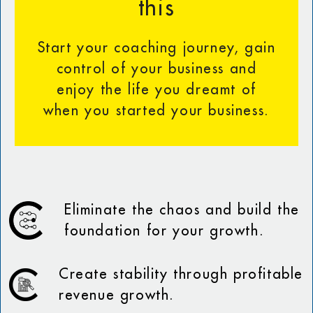
this
Start your coaching journey, gain
control of your business and
enjoy the life you dreamt of
when you started your business.
Eliminate the chaos and build the
foundation for your growth.
Create stability through profitable
revenue growth.