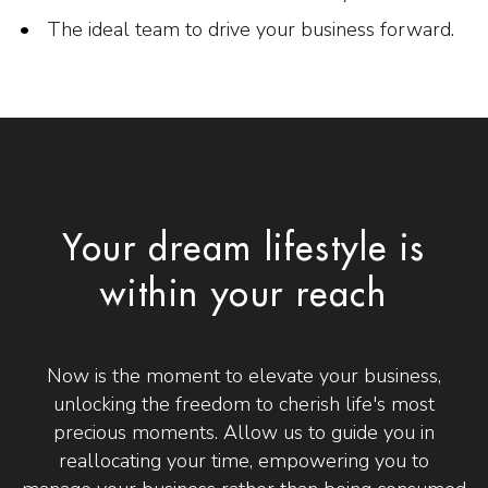
The ideal team to drive your business forward.
Your dream lifestyle is
within your reach
Now is the moment to elevate your business,
unlocking the freedom to cherish life's most
precious moments. Allow us to guide you in
reallocating your time, empowering you to