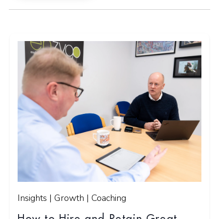
Insights | Growth | Coaching