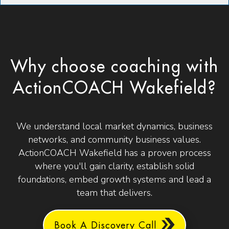
Why choose coaching with
ActionCOACH Wakefield?
We understand local market dynamics, business
networks, and community business values.
ActionCOACH Wakefield has a proven process
where you'll gain clarity, establish solid
foundations, embed growth systems and lead a
team that delivers.
Book A Discovery Call