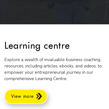
Learning centre
Explore a wealth of invaluable business coaching
resources, including articles, ebooks, and videos, to
empower your entrepreneurial journey in our
comprehensive Learning Centre.
View more