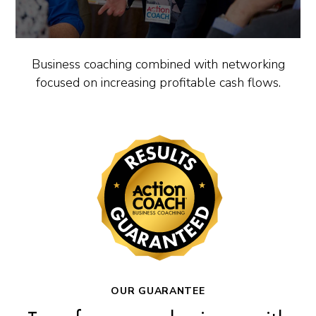
Business coaching combined with networking
focused on increasing profitable cash flows.
OUR GUARANTEE