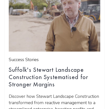
Success Stories
Suffolk's Stewart Landscape
Construction Systematised for
Stronger Margins
Discover how Stewart Landscape Construction
transformed from reactive management to a