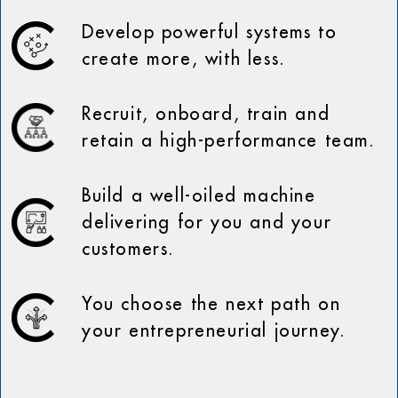
Develop powerful systems to
create more, with less.
Recruit, onboard, train and
retain a high-performance team.
Build a well-oiled machine
delivering for you and your
customers.
You choose the next path on
your entrepreneurial journey.