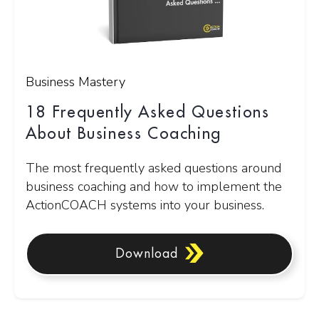
Business Mastery
18 Frequently Asked Questions
About Business Coaching
The most frequently asked questions around
business coaching and how to implement the
ActionCOACH systems into your business.
Download