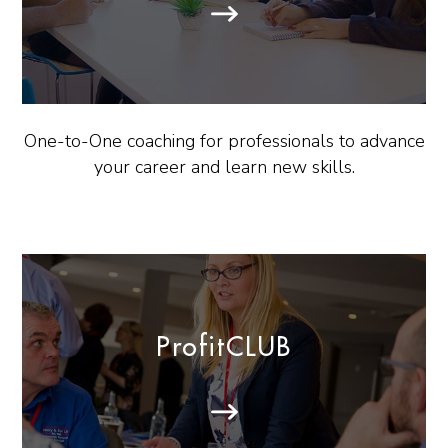
One-to-One coaching for professionals to advance
your career and learn new skills.
ProfitCLUB