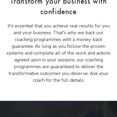
Transform your business with
confidence
It's essential that you achieve real results for you
and your business. That's why we back our
coaching programmes with a money-back
guarantee. As long as you follow the proven
systems and complete all of the work and actions
agreed upon in your sessions, our coaching
programmes are guaranteed to deliver the
transformative outcomes you deserve. Ask your
coach for the full details.