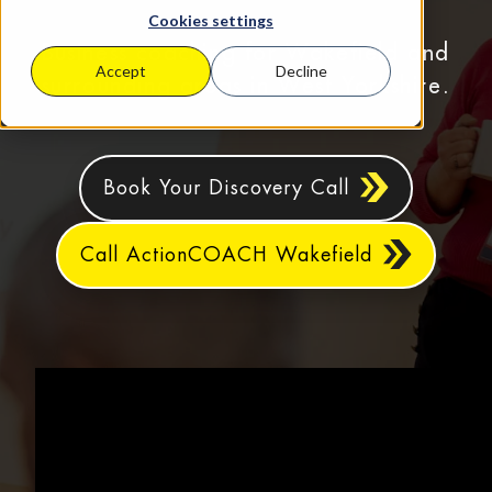
Cookies settings
Business coaching for Wakefield and
Accept
Decline
surrounding areas in West Yorkshire.
Book Your Discovery Call
Call ActionCOACH Wakefield