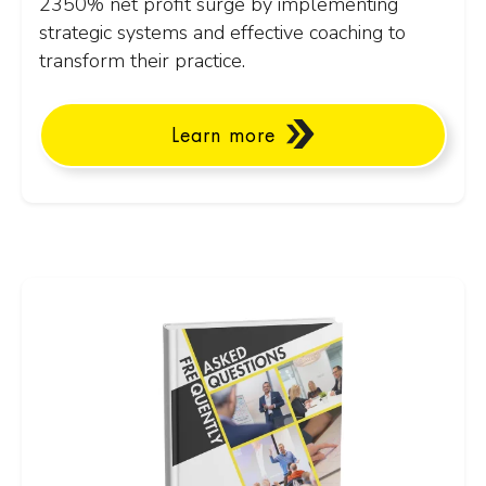
2350% net profit surge by implementing
strategic systems and effective coaching to
transform their practice.
Learn more