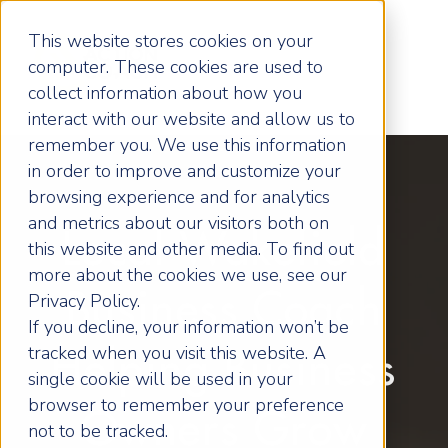
This website stores cookies on your
computer. These cookies are used to
collect information about how you
interact with our website and allow us to
remember you. We use this information
in order to improve and customize your
browsing experience and for analytics
and metrics about our visitors both on
Local Wakefield
this website and other media. To find out
more about the cookies we use, see our
Business Coach
Privacy Policy.
If you decline, your information won’t be
tracked when you visit this website. A
Helping Business
single cookie will be used in your
browser to remember your preference
Owners Grow
not to be tracked.