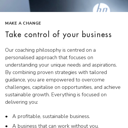
MAKE A CHANGE
Take control of your business
Our coaching philosophy is centred on a
personalised approach that focuses on
understanding your unique needs and aspirations.
By combining proven strategies with tailored
guidance, you are empowered to overcome
challenges, capitalise on opportunities, and achieve
sustainable growth. Everything is focused on
delivering you:
A profitable, sustainable business.
A business that can work without you.