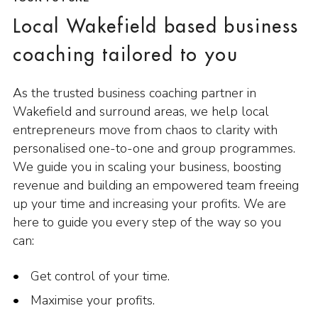
Local Wakefield based business
coaching tailored to you
As the trusted business coaching partner in
Wakefield and surround areas, we help local
entrepreneurs move from chaos to clarity with
personalised one-to-one and group programmes.
We guide you in scaling your business, boosting
revenue and building an empowered team freeing
up your time and increasing your profits. We are
here to guide you every step of the way so you
can:
Get control of your time.
Maximise your profits.