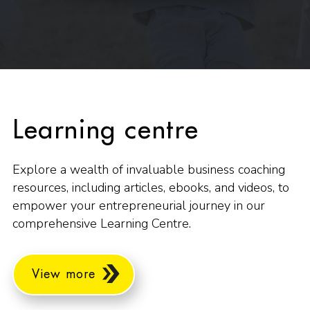
Learning centre
Explore a wealth of invaluable business coaching
resources, including articles, ebooks, and videos, to
empower your entrepreneurial journey in our
comprehensive Learning Centre.
View more