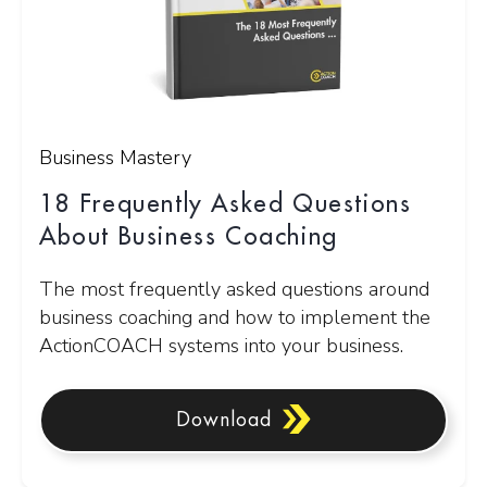
Business Mastery
18 Frequently Asked Questions
About Business Coaching
The most frequently asked questions around
business coaching and how to implement the
ActionCOACH systems into your business.
Download