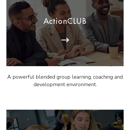
ActionCLUB
A powerful blended group learning, coaching and
development environment.