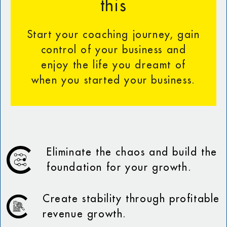
this
Start your coaching journey, gain
control of your business and
enjoy the life you dreamt of
when you started your business.
Eliminate the chaos and build the
foundation for your growth.
Create stability through profitable
revenue growth.