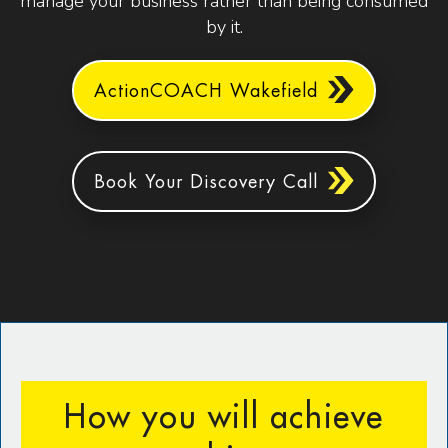
manage your business rather than being consumed
by it.
ActionCOACH Wakefield
Book Your Discovery Call
How you will achieve