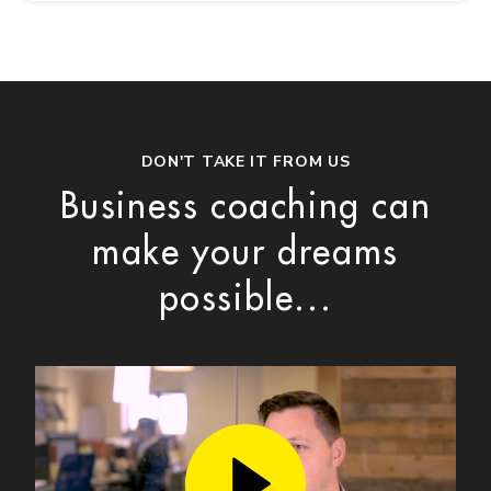
DON'T TAKE IT FROM US
Business coaching can
make your dreams
possible...