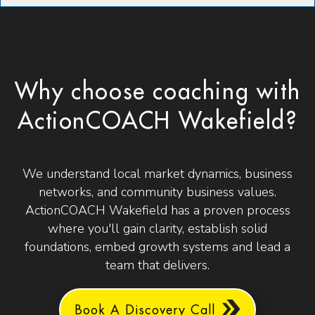
Why choose coaching with
ActionCOACH Wakefield?
We understand local market dynamics, business
networks, and community business values.
ActionCOACH Wakefield has a proven process
where you'll gain clarity, establish solid
foundations, embed growth systems and lead a
team that delivers.
Book A Discovery Call