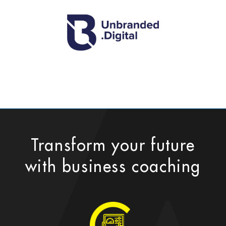
Transform your future
with business coaching