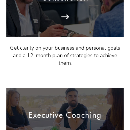
Get clarity on your business and personal goals
and a 12-month plan of strategies to achieve
them.
Executive Coaching