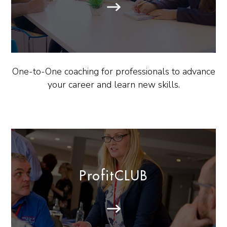
One-to-One coaching for professionals to advance
your career and learn new skills.
ProfitCLUB