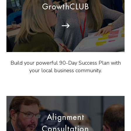
GrowthCLUB
Build your powerful 90-Day Success Plan with
your local business community.
Alignment
Consultation