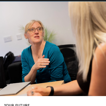
YOUR FUTURE