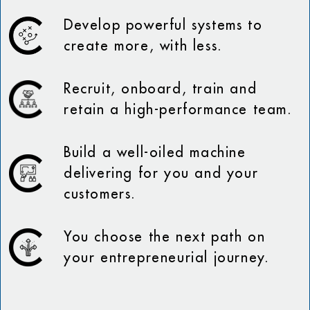
Develop powerful systems to
create more, with less.
Recruit, onboard, train and
retain a high-performance team.
Build a well-oiled machine
delivering for you and your
customers.
You choose the next path on
your entrepreneurial journey.