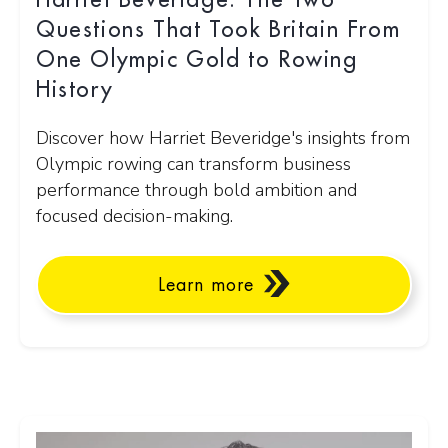
Harriet Beveridge: The Two
Questions That Took Britain From
One Olympic Gold to Rowing
History
Discover how Harriet Beveridge's insights from
Olympic rowing can transform business
performance through bold ambition and
focused decision-making.
Learn more