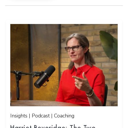
Insights | Podcast | Coaching