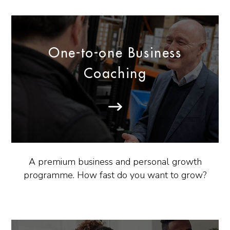
One-to-one Business
Coaching
A premium business and personal growth
programme. How fast do you want to grow?