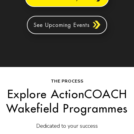
See Upcoming Events
THE PROCESS
Explore ActionCOACH
Wakefield Programmes
Dedicated to your success