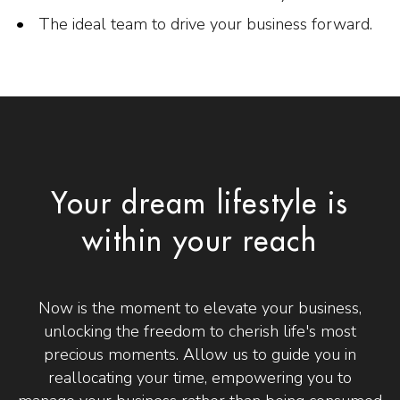
The ideal team to drive your business forward.
Your dream lifestyle is
within your reach
Now is the moment to elevate your business,
unlocking the freedom to cherish life's most
precious moments. Allow us to guide you in
reallocating your time, empowering you to