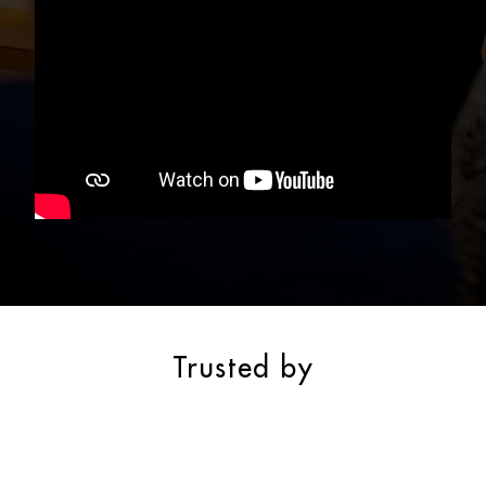
Trusted by