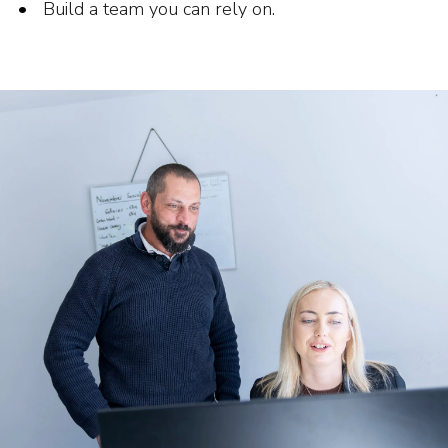
Build a team you can rely on.