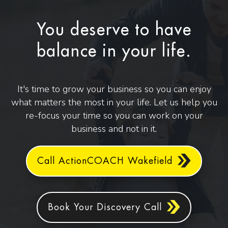
You deserve to have
balance in your life.
It's time to grow your business so you can enjoy
what matters the most in your life. Let us help you
re-focus your time so you can work on your
business and not in it.
Call ActionCOACH Wakefield
Book Your Discovery Call