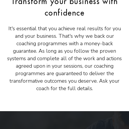
Transform your business with
confidence
It's essential that you achieve real results for you
and your business. That's why we back our
coaching programmes with a money-back
guarantee. As long as you follow the proven
systems and complete all of the work and actions
agreed upon in your sessions, our coaching
programmes are guaranteed to deliver the
transformative outcomes you deserve. Ask your
coach for the full details.