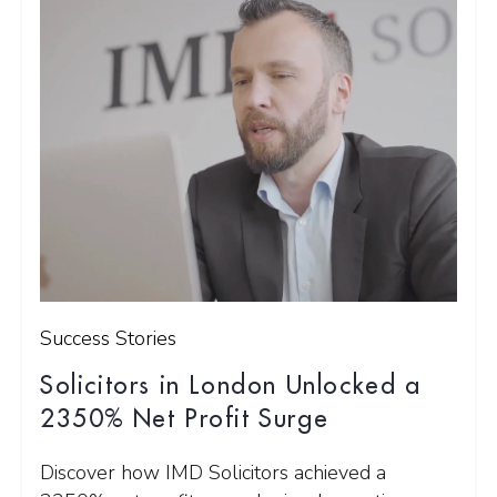
Success Stories
Solicitors in London Unlocked a
2350% Net Profit Surge
Discover how IMD Solicitors achieved a