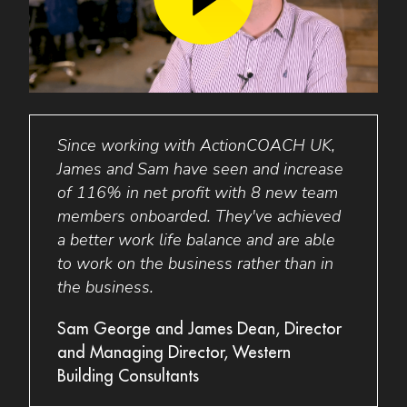
Since working with ActionCOACH
UK
,
Act
and
James and Sam have seen and increase
the b
6-
of 116% in net profit with 8 new team
glob
g
members onboarded. They've achieved
excep
gest
a better work life balance and are able
buil
to work on the business rather than in
prepa
the business.
egrity
Dave 
Sam George and James Dean, Director
Strai
and Managing Director, Western
Building Consultants