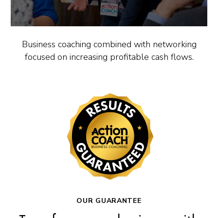
Business coaching combined with networking
focused on increasing profitable cash flows.
OUR GUARANTEE