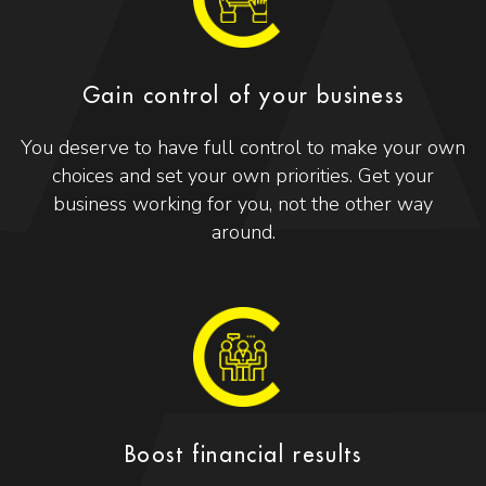
Gain control of your business
You deserve to have full control to make your own
choices and set your own priorities. Get your
business working for you, not the other way
around.
Boost financial results