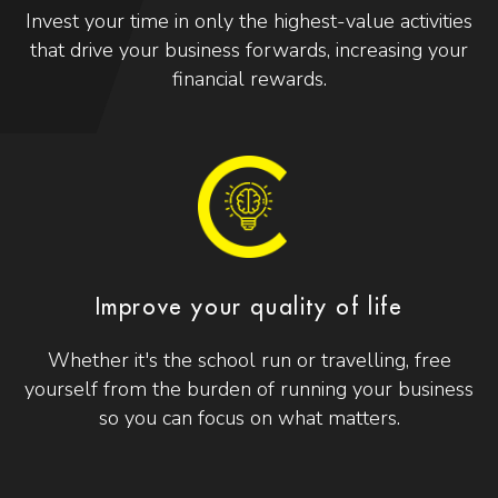
Invest your time in only the highest-value activities
that drive your business forwards, increasing your
financial rewards.
Improve your quality of life
Whether it's the school run or travelling, free
yourself from the burden of running your business
so you can focus on what matters.