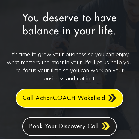
You deserve to have
balance in your life.
It's time to grow your business so you can enjoy
what matters the most in your life. Let us help you
re-focus your time so you can work on your
business and not in it.
Call ActionCOACH Wakefield
Book Your Discovery Call