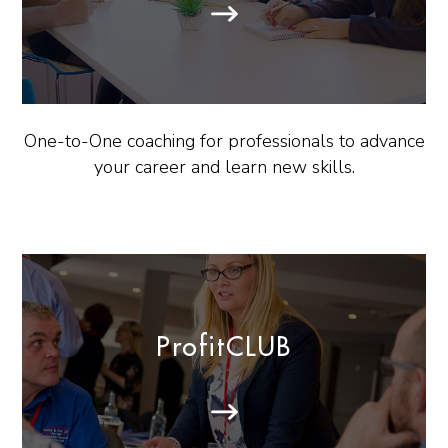
One-to-One coaching for professionals to advance
your career and learn new skills.
ProfitCLUB