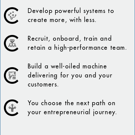
Develop powerful systems to
create more, with less.
Recruit, onboard, train and
retain a high-performance team.
Build a well-oiled machine
delivering for you and your
customers.
You choose the next path on
your entrepreneurial journey.