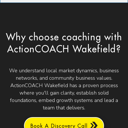
Why choose coaching with
ActionCOACH Wakefield?
We understand local market dynamics, business
networks, and community business values.
ActionCOACH Wakefield has a proven process
where you'll gain clarity, establish solid
foundations, embed growth systems and lead a
team that delivers.
Book A Discovery Call