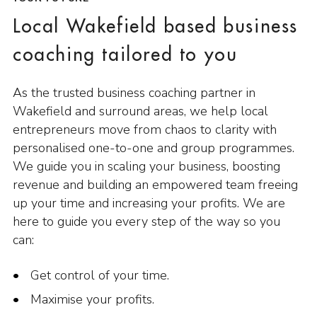
Local Wakefield based business
coaching tailored to you
As the trusted business coaching partner in
Wakefield and surround areas, we help local
entrepreneurs move from chaos to clarity with
personalised one-to-one and group programmes.
We guide you in scaling your business, boosting
revenue and building an empowered team freeing
up your time and increasing your profits. We are
here to guide you every step of the way so you
can:
Get control of your time.
Maximise your profits.