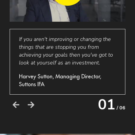
o
If you aren't improving or changing the
I was 
sery
things that are stopping you from
had o
om
achieving your goals then you've got to
excep
ols
look at yourself as an investment.
struc
 UK
botto
Harvey Sutton, Managing Director,
 team
could
Suttons IFA
her
looki
ime.
whic
01
to do
/ 06
low
Acti
Raed
Bonh