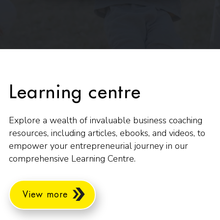
Learning centre
Explore a wealth of invaluable business coaching
resources, including articles, ebooks, and videos, to
empower your entrepreneurial journey in our
comprehensive Learning Centre.
View more