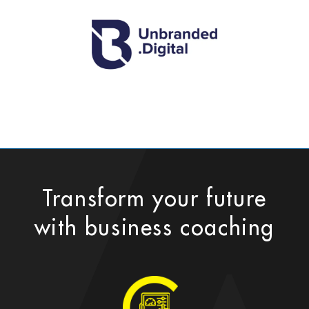
Transform your future
with business coaching