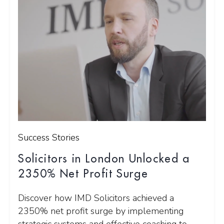
Success Stories
Solicitors in London Unlocked a
2350% Net Profit Surge
Discover how IMD Solicitors achieved a
2350% net profit surge by implementing