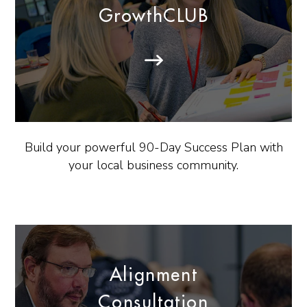
GrowthCLUB
Build your powerful 90-Day Success Plan with
your local business community.
Alignment
Consultation