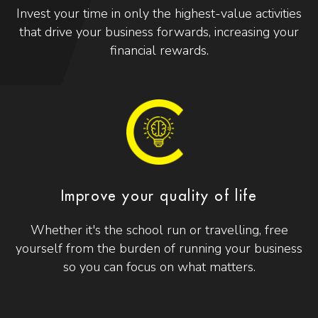
Invest your time in only the highest-value activities
that drive your business forwards, increasing your
financial rewards.
Improve your quality of life
Whether it's the school run or travelling, free
yourself from the burden of running your business
so you can focus on what matters.