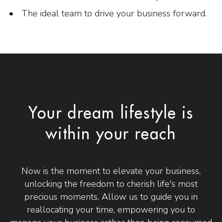
The ideal team to drive your business forward.
Your dream lifestyle is
within your reach
Now is the moment to elevate your business,
unlocking the freedom to cherish life's most
precious moments. Allow us to guide you in
reallocating your time, empowering you to