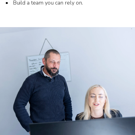
Build a team you can rely on.