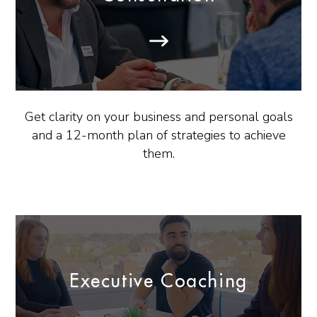
Get clarity on your business and personal goals
and a 12-month plan of strategies to achieve
them.
Executive Coaching