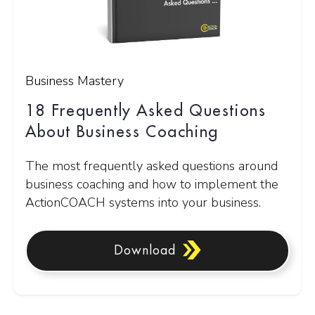
Business Mastery
18 Frequently Asked Questions
About Business Coaching
The most frequently asked questions around
business coaching and how to implement the
ActionCOACH systems into your business.
Download