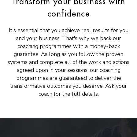
Transform your business with
confidence
It's essential that you achieve real results for you
and your business. That's why we back our
coaching programmes with a money-back
guarantee. As long as you follow the proven
systems and complete all of the work and actions
agreed upon in your sessions, our coaching
programmes are guaranteed to deliver the
transformative outcomes you deserve. Ask your
coach for the full details.