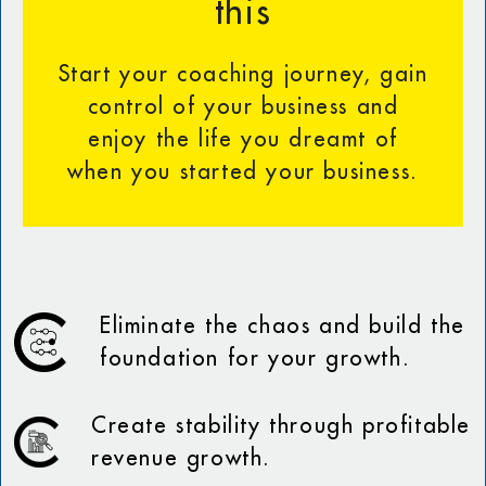
this
Start your coaching journey, gain
control of your business and
enjoy the life you dreamt of
when you started your business.
Eliminate the chaos and build the
foundation for your growth.
Create stability through profitable
revenue growth.