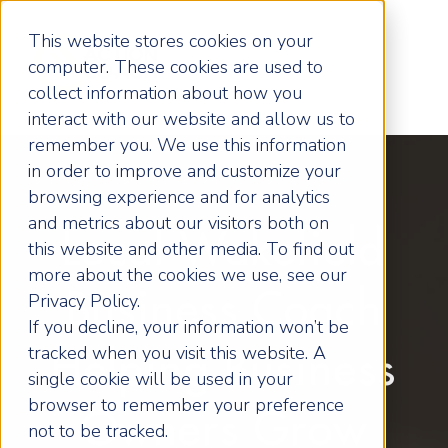
This website stores cookies on your
computer. These cookies are used to
collect information about how you
interact with our website and allow us to
remember you. We use this information
in order to improve and customize your
browsing experience and for analytics
and metrics about our visitors both on
Local Wakefield
this website and other media. To find out
more about the cookies we use, see our
Business Coach
Privacy Policy.
If you decline, your information won’t be
tracked when you visit this website. A
Helping Business
single cookie will be used in your
browser to remember your preference
Owners Grow
not to be tracked.