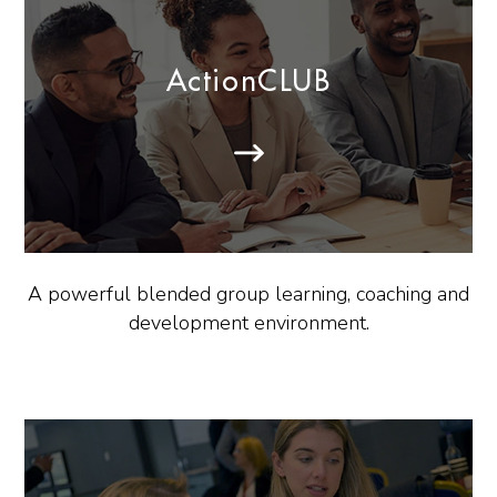
ActionCLUB
A powerful blended group learning, coaching and
development environment.