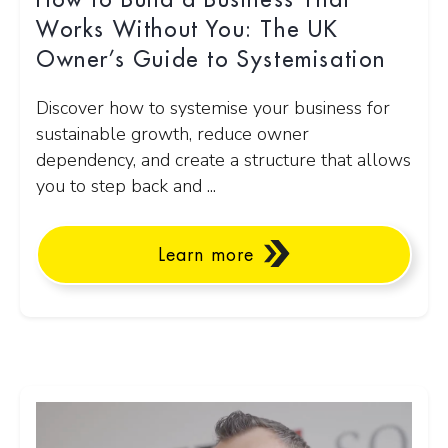
How to Build a Business That
Works Without You: The UK
Owner’s Guide to Systemisation
Discover how to systemise your business for
sustainable growth, reduce owner
dependency, and create a structure that allows
you to step back and ...
Learn more