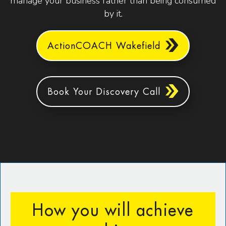
manage your business rather than being consumed
by it.
ActionCOACH Wakefield
Book Your Discovery Call
How you will achieve