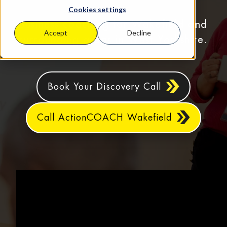
Cookies settings
Business coaching for Wakefield and
Accept
Decline
surrounding areas in West Yorkshire.
Book Your Discovery Call
Call ActionCOACH Wakefield