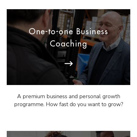
One-to-one Business
Coaching
A premium business and personal growth
programme. How fast do you want to grow?