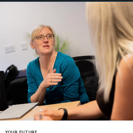
YOUR FUTURE