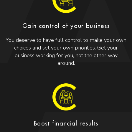
Gain control of your business
You deserve to have full control to make your own
choices and set your own priorities. Get your
business working for you, not the other way
around.
Boost financial results