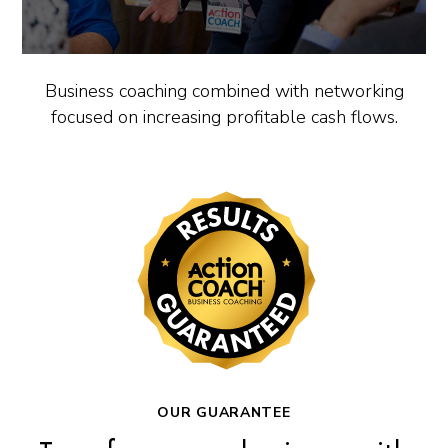
Business coaching combined with networking
focused on increasing profitable cash flows.
OUR GUARANTEE