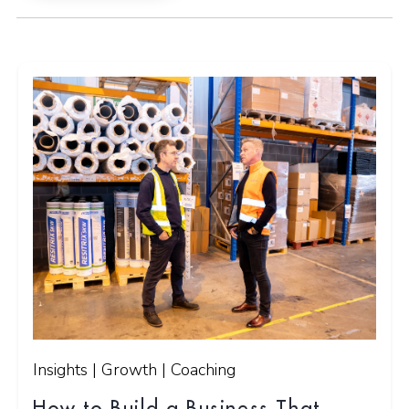
Insights | Growth | Coaching