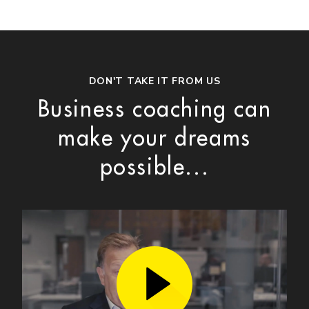
DON'T TAKE IT FROM US
Business coaching can
make your dreams
possible...