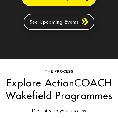
See Upcoming Events
THE PROCESS
Explore ActionCOACH
Wakefield Programmes
Dedicated to your success