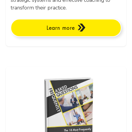
strategic systems and effective coaching to
transform their practice.
Learn more