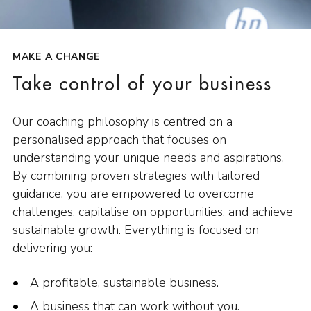
MAKE A CHANGE
Take control of your business
Our coaching philosophy is centred on a
personalised approach that focuses on
understanding your unique needs and aspirations.
By combining proven strategies with tailored
guidance, you are empowered to overcome
challenges, capitalise on opportunities, and achieve
sustainable growth. Everything is focused on
delivering you:
A profitable, sustainable business.
A business that can work without you.