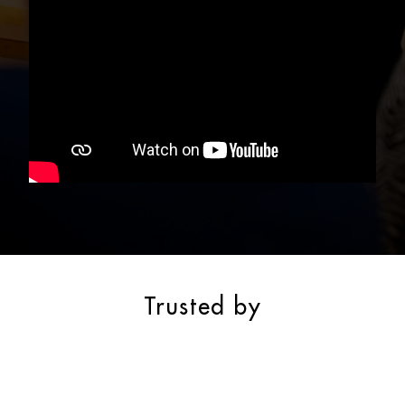
Trusted by