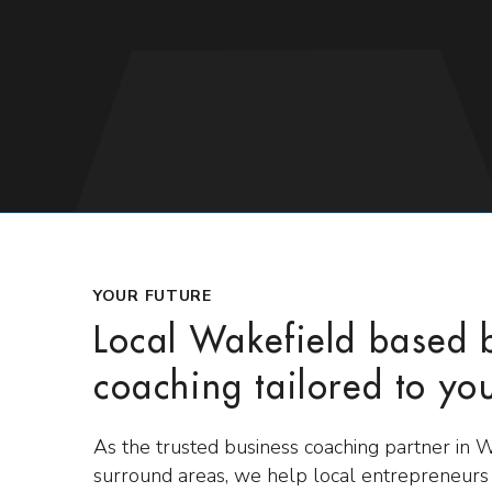
YOUR FUTURE
Local Wakefield based 
coaching tailored to yo
As the trusted business coaching partner in 
surround areas, we help local entrepreneur