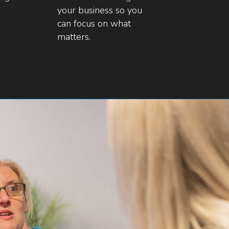
your business so you
can focus on what
matters.