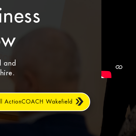
iness
ow
d and
hire.
ll ActionCOACH Wakefield