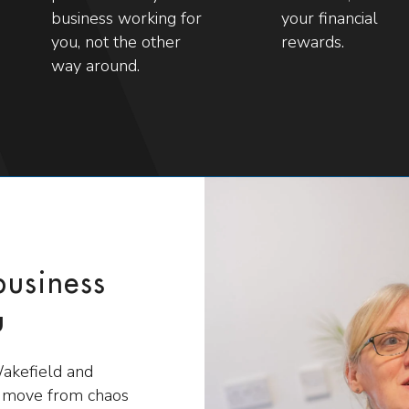
business working for
your financial
you, not the other
rewards.
way around.
business
u
Wakefield and
s move from chaos