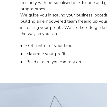
to clarity with personalised one-to-one and 
programmes.
We guide you in scaling your business, boost
building an empowered team freeing up your
increasing your profits. We are here to guide
the way so you can:
Get control of your time.
Maximise your profits.
Build a team you can rely on.