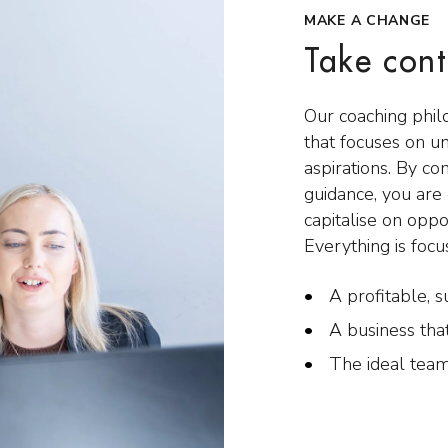
MAKE A CHANGE
Take cont
Our coaching phil
that focuses on u
aspirations. By co
guidance, you ar
capitalise on oppo
Everything is focu
A profitable, s
A business tha
The ideal team