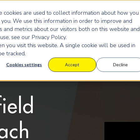
 cookies are used to collect information about how you
you. We use this information in order to improve and
 and metrics about our visitors both on this website and
se, see our Privacy Policy.
 you visit this website. A single cookie will be used in
e tracked.
Cookies settings
Accept
Decline
ield
ach