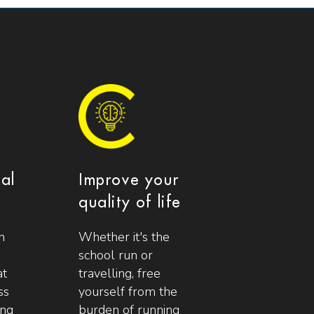
ial
Improve your
quality of life
n
Whether it's the
school run or
at
travelling, free
ss
yourself from the
ing
burden of running