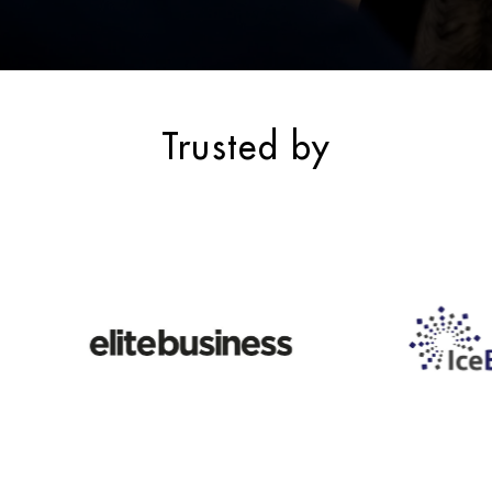
Trusted by