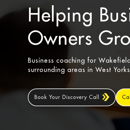
Helping Bus
Owners Gr
Business coaching for Wakefiel
surrounding areas in West Yorks
Book Your Discovery Call
Ca