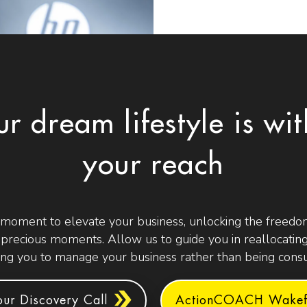
ur dream lifestyle is wit
your reach
 moment to elevate your business, unlocking the freedom
t precious moments. Allow us to guide you in reallocating
g you to manage your business rather than being consu
ur Discovery Call
ActionCOACH Wakefi