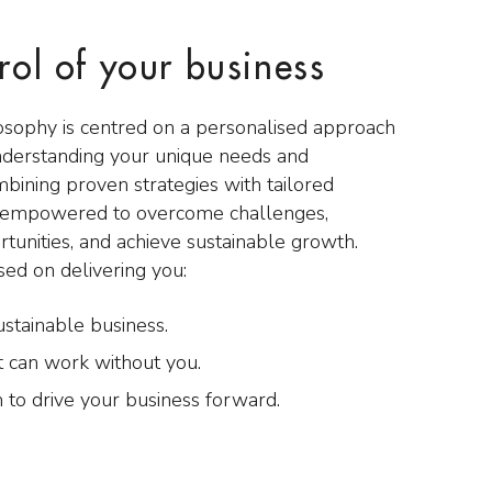
rol of your business
osophy is centred on a personalised approach
nderstanding your unique needs and
mbining proven strategies with tailored
e empowered to overcome challenges,
rtunities, and achieve sustainable growth.
sed on delivering you:
ustainable business.
t can work without you.
 to drive your business forward.