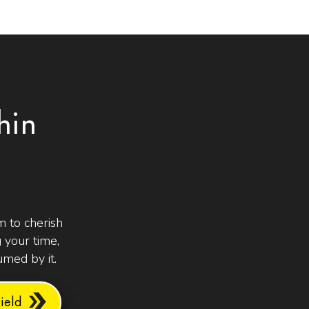
hin
 to cherish
 your time,
med by it.
eld