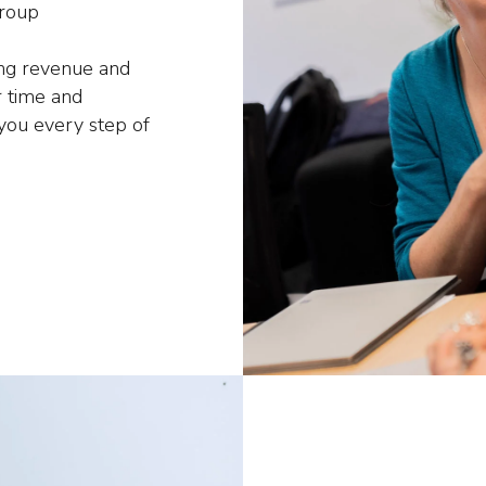
group
ing revenue and
 time and
 you every step of