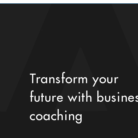
Transform your
future with busine
coaching