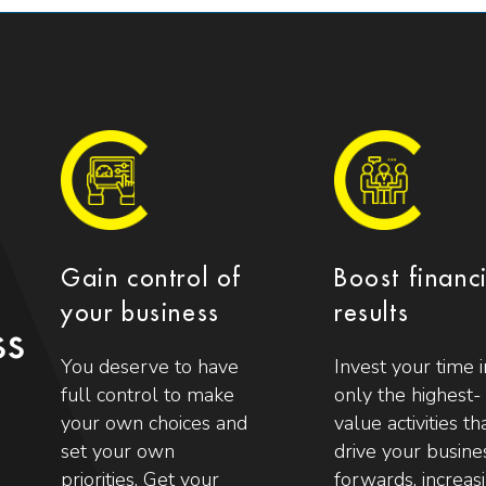
Gain control of
Boost financ
your business
results
ss
You deserve to have
Invest your time i
full control to make
only the highest-
your own choices and
value activities th
set your own
drive your busine
priorities. Get your
forwards, increas