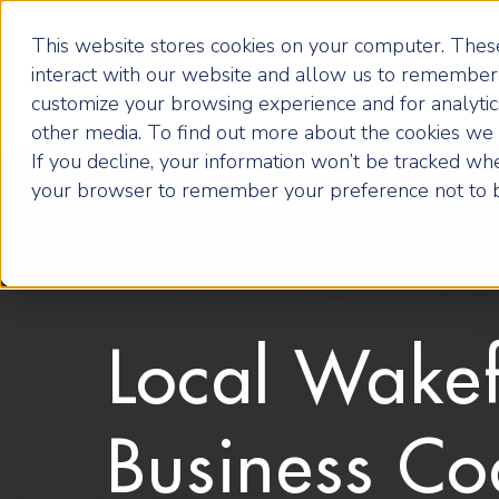
This website stores cookies on your computer. These
interact with our website and allow us to remember 
customize your browsing experience and for analytics
other media. To find out more about the cookies we u
If you decline, your information won’t be tracked when
your browser to remember your preference not to b
Local Wakef
Business Co