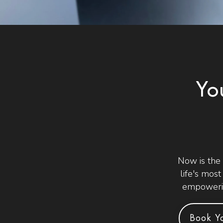
Yo
Now is the
life's mos
empowerin
Book Yo