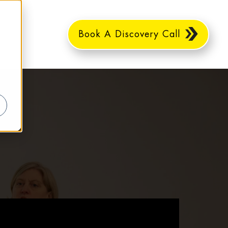
Book A Discovery Call