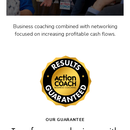
Business coaching combined with networking
focused on increasing profitable cash flows.
OUR GUARANTEE