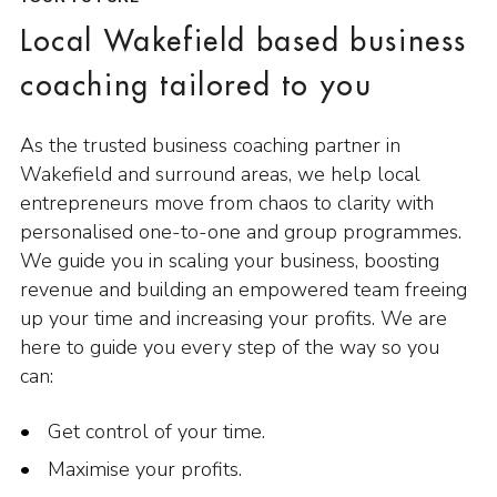
Local Wakefield based business
coaching tailored to you
As the trusted business coaching partner in
Wakefield and surround areas, we help local
entrepreneurs move from chaos to clarity with
personalised one-to-one and group programmes.
We guide you in scaling your business, boosting
revenue and building an empowered team freeing
up your time and increasing your profits. We are
here to guide you every step of the way so you
can:
Get control of your time.
Maximise your profits.