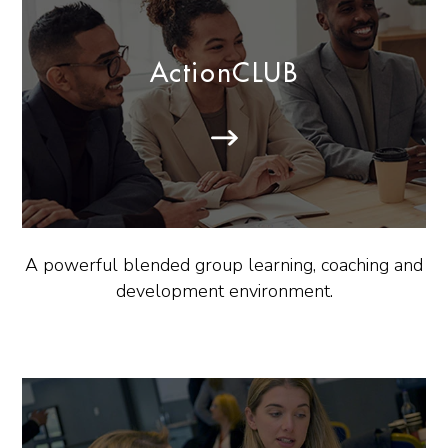
ActionCLUB
A powerful blended group learning, coaching and
development environment.