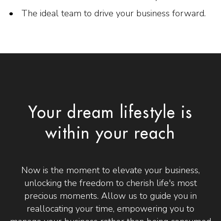
The ideal team to drive your business forward.
Your dream lifestyle is
within your reach
Now is the moment to elevate your business,
unlocking the freedom to cherish life's most
precious moments. Allow us to guide you in
reallocating your time, empowering you to