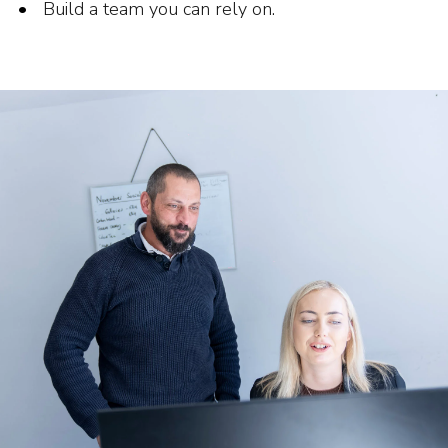
Build a team you can rely on.