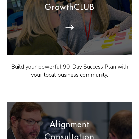
GrowthCLUB
Build your powerful 90-Day Success Plan with
your local business community.
Alignment
Consultation