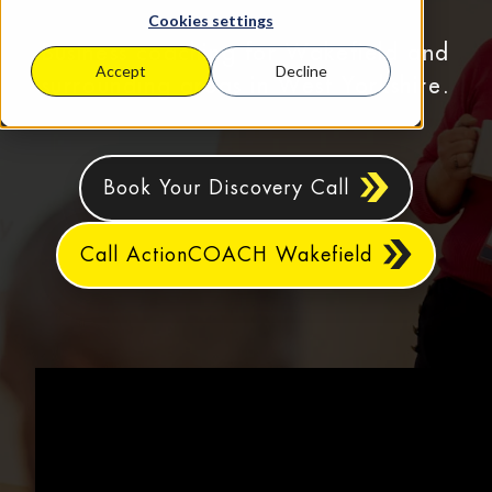
Cookies settings
Business coaching for Wakefield and
Accept
Decline
surrounding areas in West Yorkshire.
Book Your Discovery Call
Call ActionCOACH Wakefield