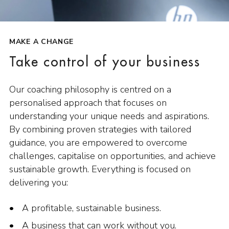
MAKE A CHANGE
Take control of your business
Our coaching philosophy is centred on a
personalised approach that focuses on
understanding your unique needs and aspirations.
By combining proven strategies with tailored
guidance, you are empowered to overcome
challenges, capitalise on opportunities, and achieve
sustainable growth. Everything is focused on
delivering you:
A profitable, sustainable business.
A business that can work without you.