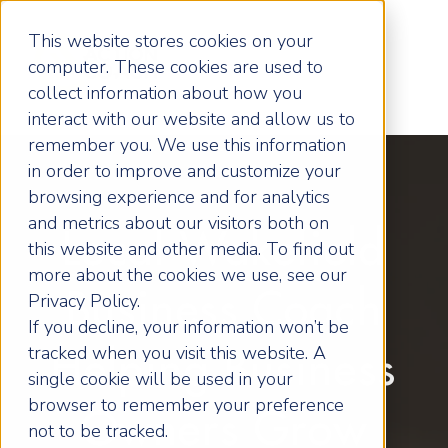
This website stores cookies on your
computer. These cookies are used to
collect information about how you
interact with our website and allow us to
remember you. We use this information
in order to improve and customize your
browsing experience and for analytics
and metrics about our visitors both on
Local Wakefield
this website and other media. To find out
more about the cookies we use, see our
Business Coach
Privacy Policy.
If you decline, your information won’t be
tracked when you visit this website. A
Helping Business
single cookie will be used in your
browser to remember your preference
Owners Grow
not to be tracked.