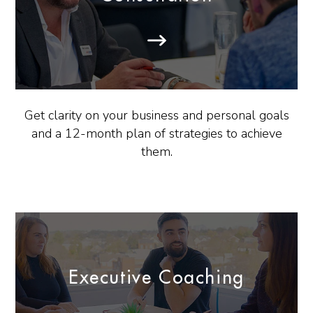
Get clarity on your business and personal goals
and a 12-month plan of strategies to achieve
them.
Executive Coaching