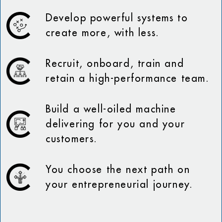
Develop powerful systems to
create more, with less.
Recruit, onboard, train and
retain a high-performance team.
Build a well-oiled machine
delivering for you and your
customers.
You choose the next path on
your entrepreneurial journey.