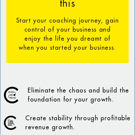
this
Start your coaching journey, gain
control of your business and
enjoy the life you dreamt of
when you started your business.
Eliminate the chaos and build the
foundation for your growth.
Create stability through profitable
revenue growth.