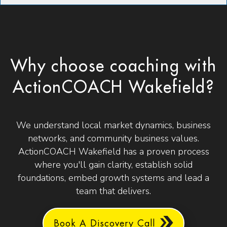
Why choose coaching with
ActionCOACH Wakefield?
We understand local market dynamics, business
networks, and community business values.
ActionCOACH Wakefield has a proven process
where you'll gain clarity, establish solid
foundations, embed growth systems and lead a
team that delivers.
Book A Discovery Call