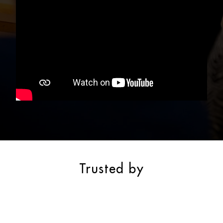
Trusted by