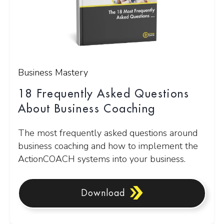
Business Mastery
18 Frequently Asked Questions
About Business Coaching
The most frequently asked questions around
business coaching and how to implement the
ActionCOACH systems into your business.
Download