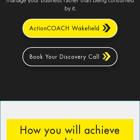
manage your business rather than being consumed
by it.
ActionCOACH Wakefield
Book Your Discovery Call
How you will achieve