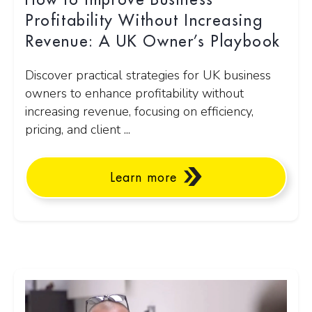
How to Improve Business
Profitability Without Increasing
Revenue: A UK Owner’s Playbook
Discover practical strategies for UK business
owners to enhance profitability without
increasing revenue, focusing on efficiency,
pricing, and client ...
Learn more