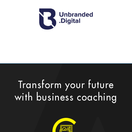
Transform your future
with business coaching