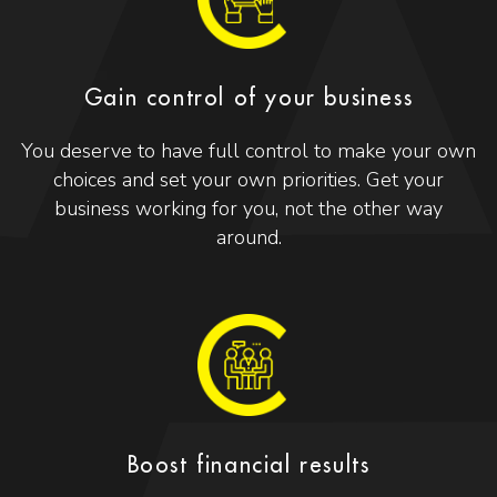
Gain control of your business
You deserve to have full control to make your own
choices and set your own priorities. Get your
business working for you, not the other way
around.
Boost financial results