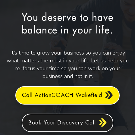
You deserve to have
balance in your life.
It's time to grow your business so you can enjoy
what matters the most in your life. Let us help you
re-focus your time so you can work on your
business and not in it.
Call ActionCOACH Wakefield
Book Your Discovery Call