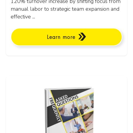
120% turnover increase by shifting focus from
manual labor to strategic team expansion and
effective ...
Learn more