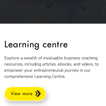
Learning centre
Explore a wealth of invaluable business coaching
resources, including articles, ebooks, and videos, to
empower your entrepreneurial journey in our
comprehensive Learning Centre.
View more