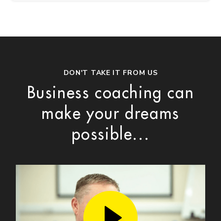
DON'T TAKE IT FROM US
Business coaching can
make your dreams
possible...