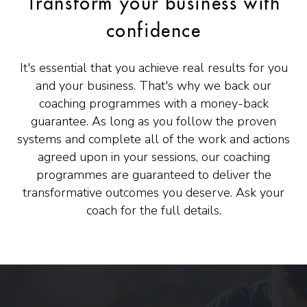
Transform your business with
confidence
It's essential that you achieve real results for you
and your business. That's why we back our
coaching programmes with a money-back
guarantee. As long as you follow the proven
systems and complete all of the work and actions
agreed upon in your sessions, our coaching
programmes are guaranteed to deliver the
transformative outcomes you deserve. Ask your
coach for the full details.