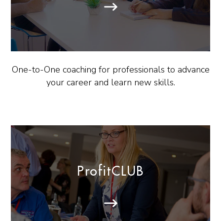
One-to-One coaching for professionals to advance
your career and learn new skills.
ProfitCLUB