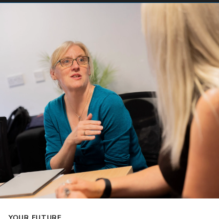
YOUR FUTURE