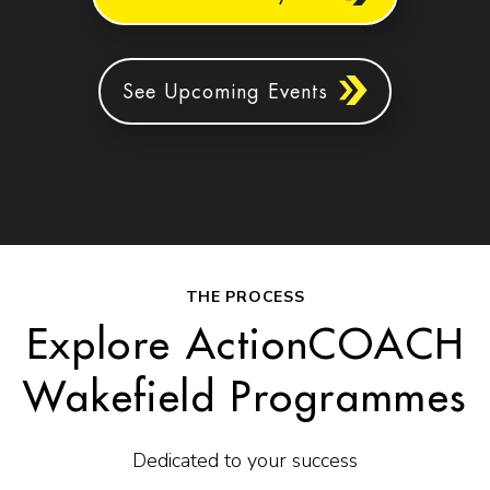
See Upcoming Events
THE PROCESS
Explore ActionCOACH
Wakefield Programmes
Dedicated to your success