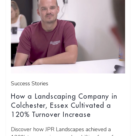
Success Stories
How a Landscaping Company in
Colchester, Essex Cultivated a
120% Turnover Increase
Discover how JPR Landscapes achieved a