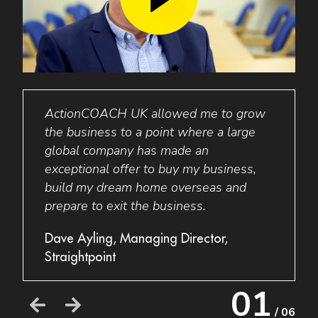
ActionCOACH
UK
allowed me to grow
I wo
I am
the business to a point where a large
to an
global company has made an
busin
exceptional offer to buy my business,
my bu
build my dream home overseas and
thing
prepare to exit the business.
a new
their
e
Dave Ayling, Managing Director,
busin
Straightpoint
Grant
01
Acces
/ 06