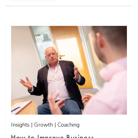
Insights | Growth | Coaching