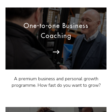
One-to-one Business
Coaching
A premium business and personal growth
programme. How fast do you want to grow?