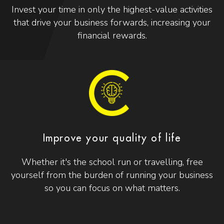
Invest your time in only the highest-value activities
that drive your business forwards, increasing your
financial rewards.
Improve your quality of life
Whether it's the school run or travelling, free
yourself from the burden of running your business
so you can focus on what matters.