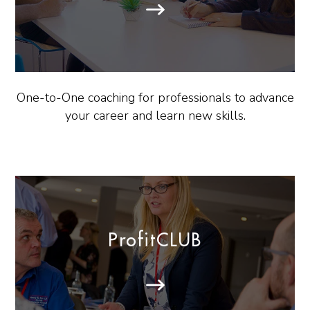
One-to-One coaching for professionals to advance
your career and learn new skills.
ProfitCLUB