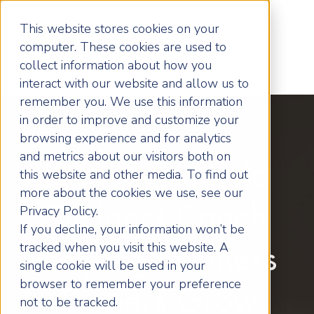
This website stores cookies on your
computer. These cookies are used to
collect information about how you
interact with our website and allow us to
remember you. We use this information
in order to improve and customize your
browsing experience and for analytics
and metrics about our visitors both on
Local Wakefield
this website and other media. To find out
more about the cookies we use, see our
Business Coach
Privacy Policy.
If you decline, your information won’t be
tracked when you visit this website. A
Helping Business
single cookie will be used in your
browser to remember your preference
Owners Grow
not to be tracked.