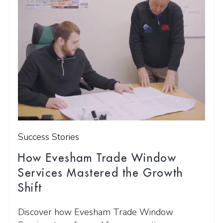
Success Stories
How Evesham Trade Window
Services Mastered the Growth
Shift
Discover how Evesham Trade Window