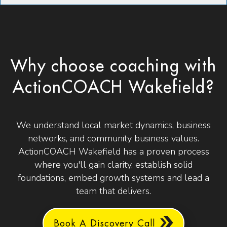
Why choose coaching with
ActionCOACH Wakefield?
We understand local market dynamics, business
networks, and community business values.
ActionCOACH Wakefield has a proven process
where you'll gain clarity, establish solid
foundations, embed growth systems and lead a
team that delivers.
Book A Discovery Call