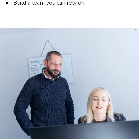
Build a team you can rely on.