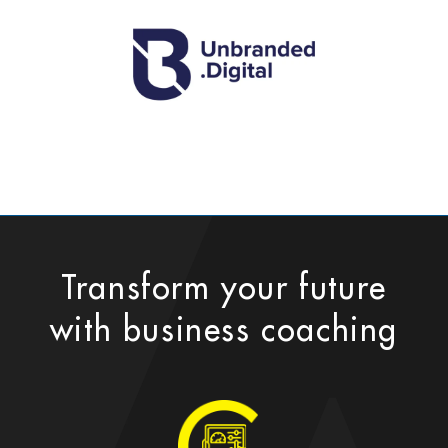
Transform your future
with business coaching