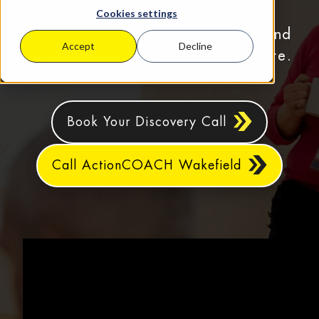
Cookies settings
Business coaching for Wakefield and
Accept
Decline
surrounding areas in West Yorkshire.
Book Your Discovery Call
Call ActionCOACH Wakefield