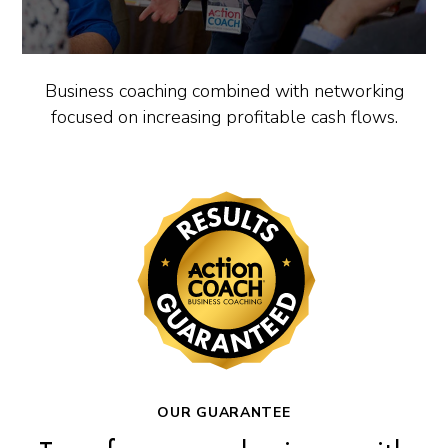
Business coaching combined with networking
focused on increasing profitable cash flows.
OUR GUARANTEE