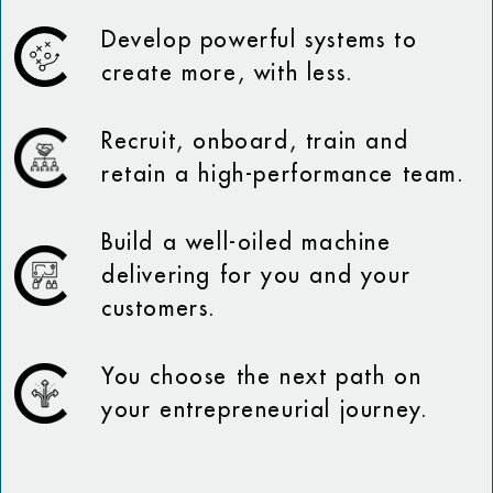
Develop powerful systems to
create more, with less.
Recruit, onboard, train and
retain a high-performance team.
Build a well-oiled machine
delivering for you and your
customers.
You choose the next path on
your entrepreneurial journey.