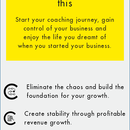
this
Start your coaching journey, gain
control of your business and
enjoy the life you dreamt of
when you started your business.
Eliminate the chaos and build the
foundation for your growth.
Create stability through profitable
revenue growth.