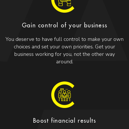
Gain control of your business
You deserve to have full control to make your own
choices and set your own priorities. Get your
business working for you, not the other way
around.
Boost financial results