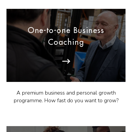
One-to-one Business
Coaching
A premium business and personal growth
programme. How fast do you want to grow?