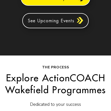
See Upcoming Events
THE PROCESS
Explore ActionCOACH
Wakefield Programmes
Dedicated to your success