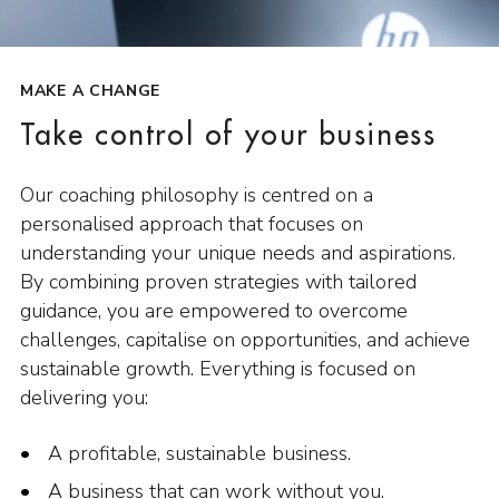
MAKE A CHANGE
Take control of your business
Our coaching philosophy is centred on a
personalised approach that focuses on
understanding your unique needs and aspirations.
By combining proven strategies with tailored
guidance, you are empowered to overcome
challenges, capitalise on opportunities, and achieve
sustainable growth. Everything is focused on
delivering you:
A profitable, sustainable business.
A business that can work without you.