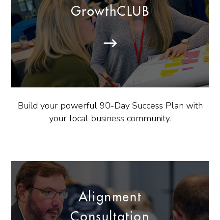
GrowthCLUB
Build your powerful 90-Day Success Plan with
your local business community.
Alignment
Consultation