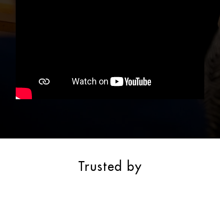
Trusted by