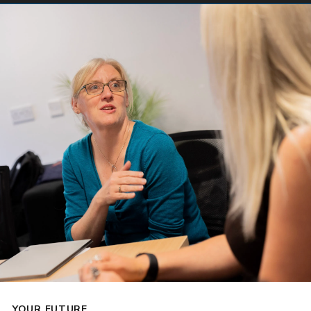
YOUR FUTURE