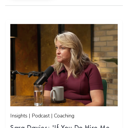
Insights | Podcast | Coaching