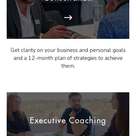
Get clarity on your business and personal goals
and a 12-month plan of strategies to achieve
them.
Executive Coaching