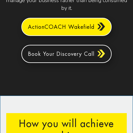
manage your business rather than being consumed
by it.
ActionCOACH Wakefield
Book Your Discovery Call
How you will achieve