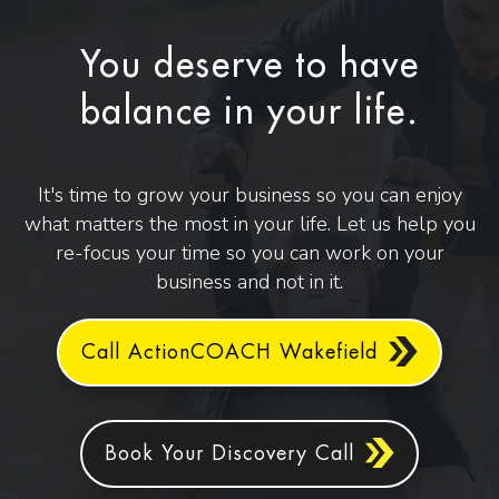
You deserve to have
balance in your life.
It's time to grow your business so you can enjoy
what matters the most in your life. Let us help you
re-focus your time so you can work on your
business and not in it.
Call ActionCOACH Wakefield
Book Your Discovery Call