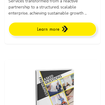
Services transformed from a reactive
partnership to a structured, scalable
enterprise, achieving sustainable growth ...
Learn more