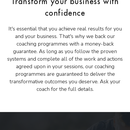
Transform your business with
confidence
It's essential that you achieve real results for you
and your business. That's why we back our
coaching programmes with a money-back
guarantee. As long as you follow the proven
systems and complete all of the work and actions
agreed upon in your sessions, our coaching
programmes are guaranteed to deliver the
transformative outcomes you deserve. Ask your
coach for the full details.