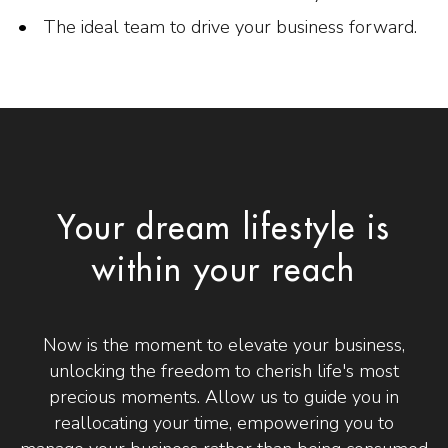
The ideal team to drive your business forward.
Your dream lifestyle is
within your reach
Now is the moment to elevate your business,
unlocking the freedom to cherish life's most
precious moments. Allow us to guide you in
reallocating your time, empowering you to