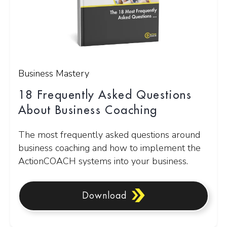
Business Mastery
18 Frequently Asked Questions
About Business Coaching
The most frequently asked questions around
business coaching and how to implement the
ActionCOACH systems into your business.
Download