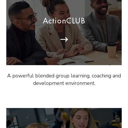
ActionCLUB
A powerful blended group learning, coaching and
development environment.