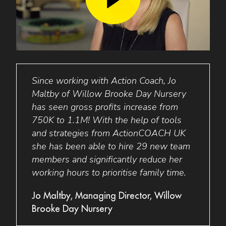
king
Since working with Action Coach, Jo
Busi
Maltby of Willow Brooke Day Nursery
perso
with
has seen gross profits increase from
minds
1.4m!
750K to 1.1M! With the help of tools
was s
 to
and strategies from ActionCOACH UK
targe
she has been able to hire 29 new team
staff
members and significantly reduce her
has 
r,
working hours to prioritise family time.
elimi
allow
Jo Maltby, Managing Director, Willow
Brooke Day Nursery
Barba
Lakes