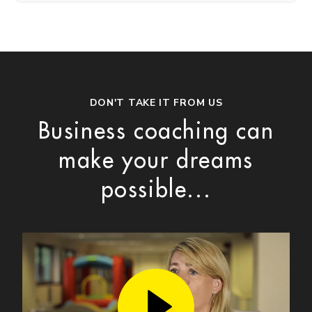
DON'T TAKE IT FROM US
Business coaching can
make your dreams
possible...