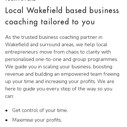
Local Wakefield based business
coaching tailored to you
As the trusted business coaching partner in
Wakefield and surround areas, we help local
entrepreneurs move from chaos to clarity with
personalised one-to-one and group programmes.
We guide you in scaling your business, boosting
revenue and building an empowered team freeing
up your time and increasing your profits. We are
here to guide you every step of the way so you
can:
Get control of your time.
Maximise your profits.