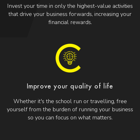
Invest your time in only the highest-value activities
that drive your business forwards, increasing your
financial rewards.
Improve your quality of life
Whether it's the school run or travelling, free
yourself from the burden of running your business
so you can focus on what matters.