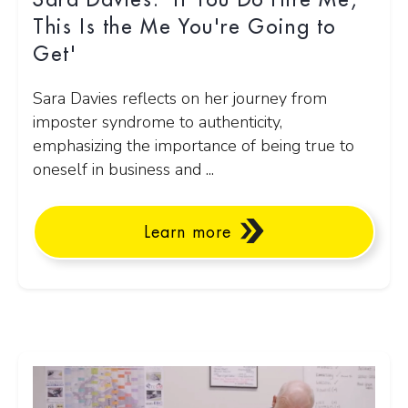
Sara Davies: 'If You Do Hire Me,
This Is the Me You're Going to
Get'
Sara Davies reflects on her journey from
imposter syndrome to authenticity,
emphasizing the importance of being true to
oneself in business and ...
Learn more