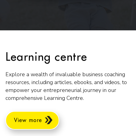
Learning centre
Explore a wealth of invaluable business coaching
resources, including articles, ebooks, and videos, to
empower your entrepreneurial journey in our
comprehensive Learning Centre.
View more