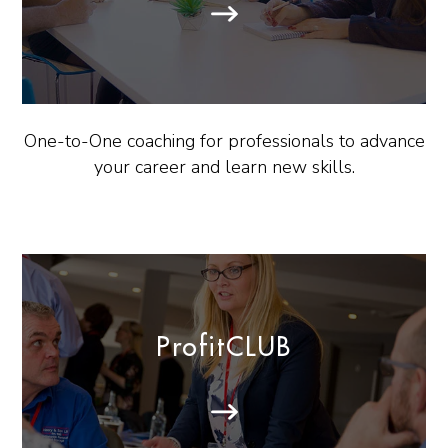
One-to-One coaching for professionals to advance
your career and learn new skills.
ProfitCLUB