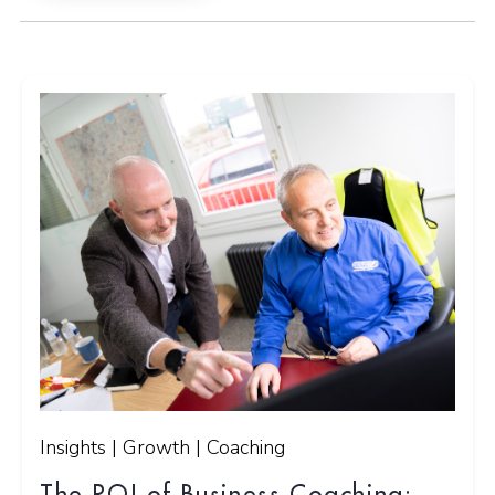
Insights | Growth | Coaching