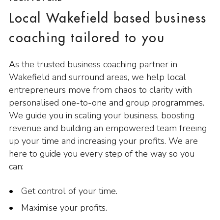
Local Wakefield based business
coaching tailored to you
As the trusted business coaching partner in
Wakefield and surround areas, we help local
entrepreneurs move from chaos to clarity with
personalised one-to-one and group programmes.
We guide you in scaling your business, boosting
revenue and building an empowered team freeing
up your time and increasing your profits. We are
here to guide you every step of the way so you
can:
Get control of your time.
Maximise your profits.