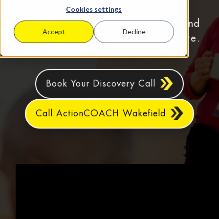
Cookies settings
Business coaching for Wakefield and
Accept
Decline
surrounding areas in West Yorkshire.
Book Your Discovery Call
Call ActionCOACH Wakefield