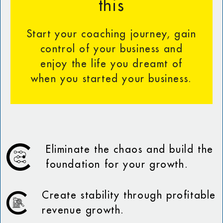
this
Start your coaching journey, gain
control of your business and
enjoy the life you dreamt of
when you started your business.
Eliminate the chaos and build the
foundation for your growth.
Create stability through profitable
revenue growth.