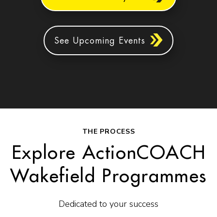
See Upcoming Events
THE PROCESS
Explore ActionCOACH
Wakefield Programmes
Dedicated to your success