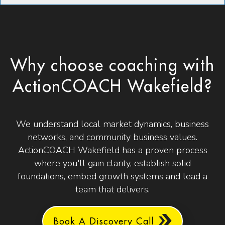
Why choose coaching with
ActionCOACH Wakefield?
We understand local market dynamics, business
networks, and community business values.
ActionCOACH Wakefield has a proven process
where you'll gain clarity, establish solid
foundations, embed growth systems and lead a
team that delivers.
Book A Discovery Call