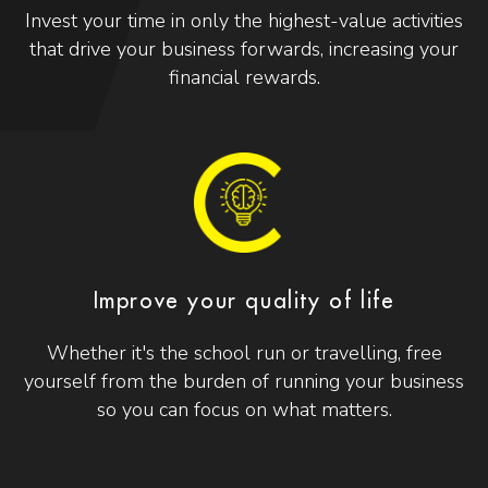
Invest your time in only the highest-value activities
that drive your business forwards, increasing your
financial rewards.
Improve your quality of life
Whether it's the school run or travelling, free
yourself from the burden of running your business
so you can focus on what matters.