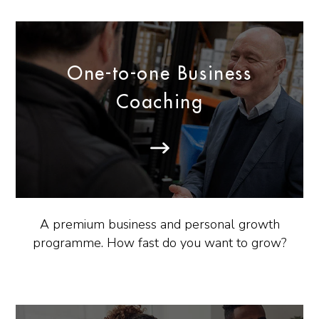
One-to-one Business
Coaching
A premium business and personal growth
programme. How fast do you want to grow?