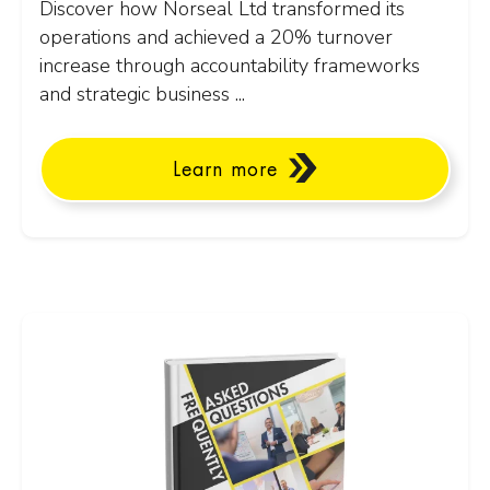
Discover how Norseal Ltd transformed its
operations and achieved a 20% turnover
increase through accountability frameworks
and strategic business ...
Learn more