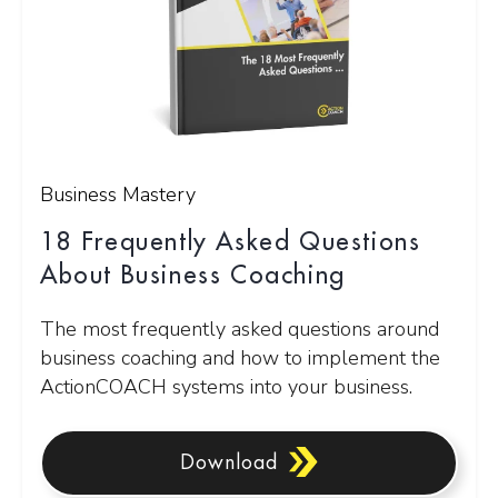
Business Mastery
18 Frequently Asked Questions
About Business Coaching
The most frequently asked questions around
business coaching and how to implement the
ActionCOACH systems into your business.
Download