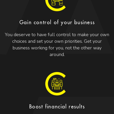
Gain control of your business
You deserve to have full control to make your own
choices and set your own priorities. Get your
business working for you, not the other way
around.
Boost financial results