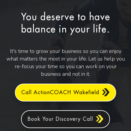
You deserve to have
balance in your life.
It's time to grow your business so you can enjoy
what matters the most in your life. Let us help you
re-focus your time so you can work on your
business and not in it.
Call ActionCOACH Wakefield
Book Your Discovery Call