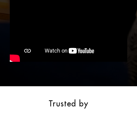
Trusted by