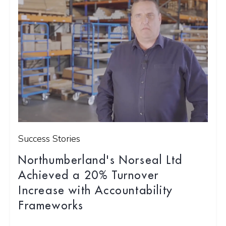
Success Stories
Northumberland's Norseal Ltd
Achieved a 20% Turnover
Increase with Accountability
Frameworks