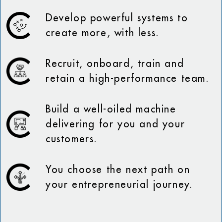
Develop powerful systems to
create more, with less.
Recruit, onboard, train and
retain a high-performance team.
Build a well-oiled machine
delivering for you and your
customers.
You choose the next path on
your entrepreneurial journey.