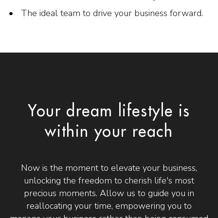
The ideal team to drive your business forward.
Your dream lifestyle is
within your reach
Now is the moment to elevate your business,
unlocking the freedom to cherish life's most
precious moments. Allow us to guide you in
reallocating your time, empowering you to