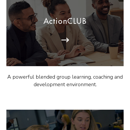
ActionCLUB
A powerful blended group learning, coaching and
development environment.