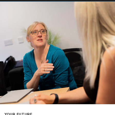
YOUR FUTURE