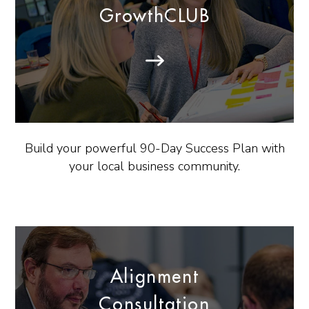
GrowthCLUB
Build your powerful 90-Day Success Plan with
your local business community.
Alignment
Consultation