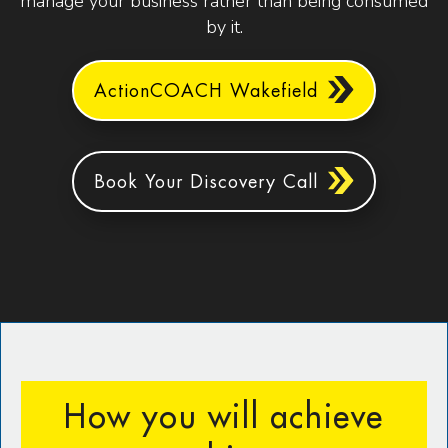
manage your business rather than being consumed
by it.
ActionCOACH Wakefield
Book Your Discovery Call
How you will achieve