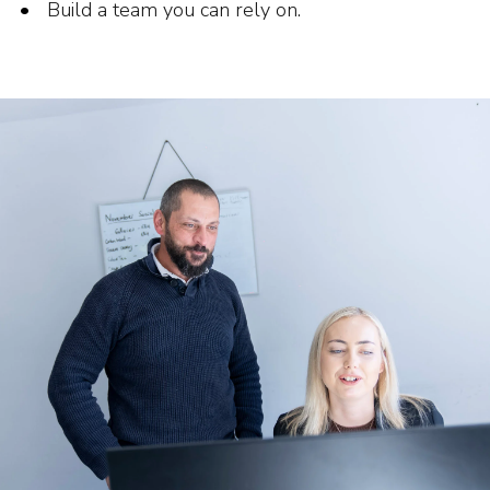
Build a team you can rely on.