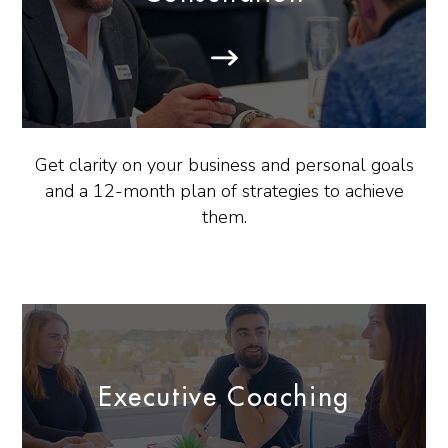
Get clarity on your business and personal goals
and a 12-month plan of strategies to achieve
them.
Executive Coaching