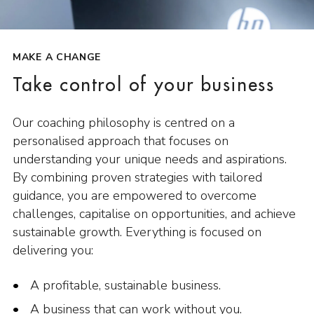
MAKE A CHANGE
Take control of your business
Our coaching philosophy is centred on a
personalised approach that focuses on
understanding your unique needs and aspirations.
By combining proven strategies with tailored
guidance, you are empowered to overcome
challenges, capitalise on opportunities, and achieve
sustainable growth. Everything is focused on
delivering you:
A profitable, sustainable business.
A business that can work without you.