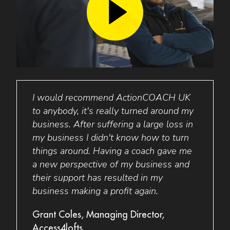
ot in
I would recommend ActionCOACH UK
Busi
to anybody, it's really turned around my
perso
am
business. After suffering a large loss in
minds
has
my business I didn't know how to turn
was s
and
things around. Having a coach gave me
targe
,000!
a new perspective of my business and
staff
their support has resulted in my
has 
for 2
business making a profit again.
elimi
to do
allow
Grant Coles, Managing Director,
me
Access4lofts
Barba