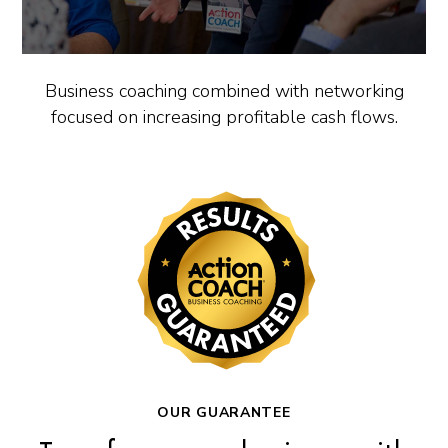
Business coaching combined with networking
focused on increasing profitable cash flows.
OUR GUARANTEE