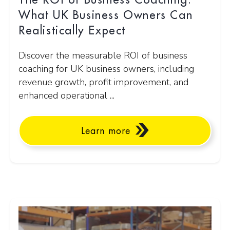
The ROI of Business Coaching:
What UK Business Owners Can
Realistically Expect
Discover the measurable ROI of business
coaching for UK business owners, including
revenue growth, profit improvement, and
enhanced operational ...
Learn more