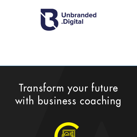
Transform your future
with business coaching