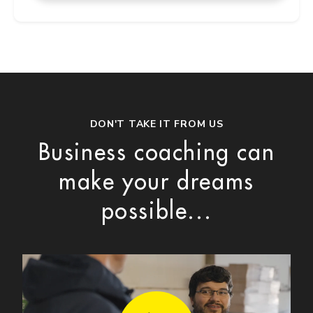
DON'T TAKE IT FROM US
Business coaching can
make your dreams
possible...