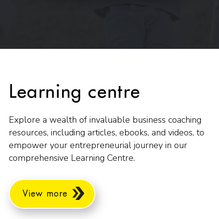
Learning centre
Explore a wealth of invaluable business coaching
resources, including articles, ebooks, and videos, to
empower your entrepreneurial journey in our
comprehensive Learning Centre.
View more