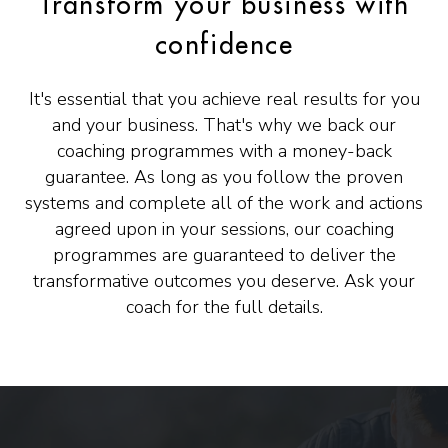
Transform your business with
confidence
It's essential that you achieve real results for you
and your business. That's why we back our
coaching programmes with a money-back
guarantee. As long as you follow the proven
systems and complete all of the work and actions
agreed upon in your sessions, our coaching
programmes are guaranteed to deliver the
transformative outcomes you deserve. Ask your
coach for the full details.