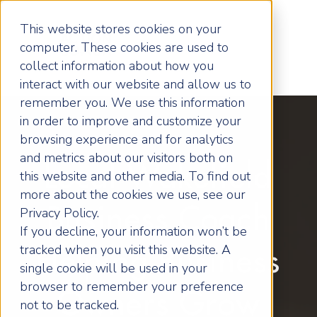
This website stores cookies on your
computer. These cookies are used to
collect information about how you
interact with our website and allow us to
remember you. We use this information
in order to improve and customize your
browsing experience and for analytics
and metrics about our visitors both on
Local Wakefield
this website and other media. To find out
more about the cookies we use, see our
Business Coach
Privacy Policy.
If you decline, your information won’t be
tracked when you visit this website. A
Helping Business
single cookie will be used in your
browser to remember your preference
Owners Grow
not to be tracked.