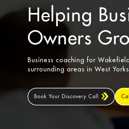
Helping Bus
Owners Gr
Business coaching for Wakefiel
surrounding areas in West Yorks
Book Your Discovery Call
Ca