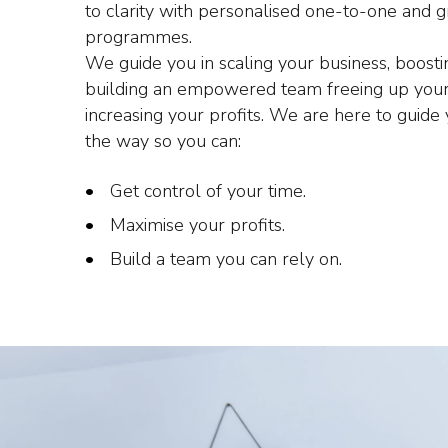
to clarity with personalised one-to-one and 
programmes.
We guide you in scaling your business, boost
building an empowered team freeing up your
increasing your profits. We are here to guide
the way so you can:
Get control of your time.
Maximise your profits.
Build a team you can rely on.