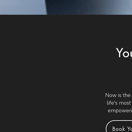
Yo
Now is the
life's mos
empowerin
Book Yo