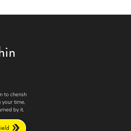
hin
 to cherish
 your time,
med by it.
eld