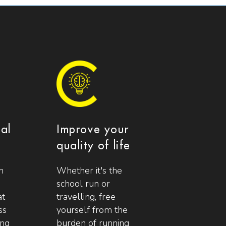
ial
Improve your
quality of life
n
Whether it's the
school run or
at
travelling, free
ss
yourself from the
ing
burden of running