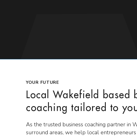
YOUR FUTURE
Local Wakefield based 
coaching tailored to yo
As the trusted business coaching partner in 
surround areas, we help local entrepreneur