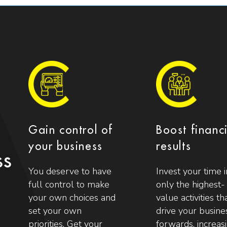
Gain control of
Boost financ
your business
results
ss
You deserve to have
Invest your time i
full control to make
only the highest-
your own choices and
value activities th
set your own
drive your busine
priorities. Get your
forwards, increas