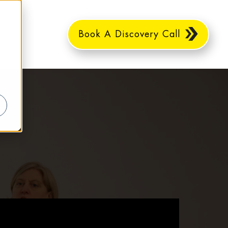
Book A Discovery Call