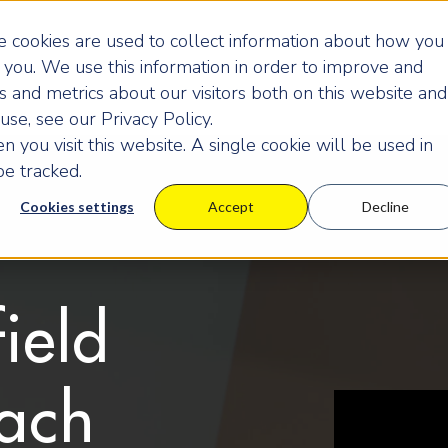
 cookies are used to collect information about how you
you. We use this information in order to improve and
 and metrics about our visitors both on this website and
se, see our Privacy Policy.
 you visit this website. A single cookie will be used in
e tracked.
Cookies settings
Accept
Decline
ield
ach