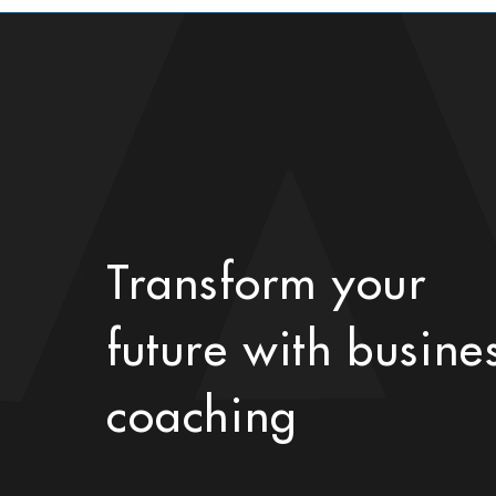
Transform your
future with busine
coaching