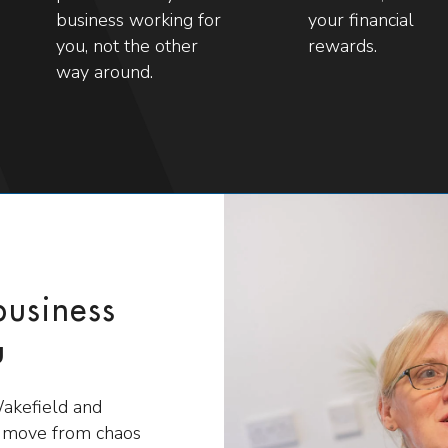
business working for
your financial
you, not the other
rewards.
way around.
business
u
Wakefield and
s move from chaos