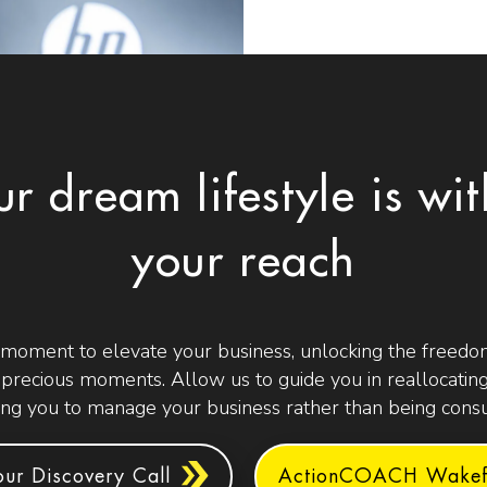
ur dream lifestyle is wit
your reach
 moment to elevate your business, unlocking the freedom
t precious moments. Allow us to guide you in reallocating
g you to manage your business rather than being consu
ur Discovery Call
ActionCOACH Wakefi