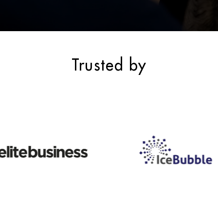
Trusted by