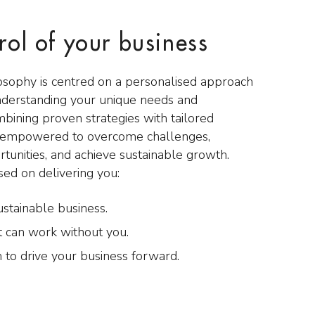
rol of your business
osophy is centred on a personalised approach
nderstanding your unique needs and
mbining proven strategies with tailored
e empowered to overcome challenges,
rtunities, and achieve sustainable growth.
sed on delivering you:
ustainable business.
t can work without you.
 to drive your business forward.