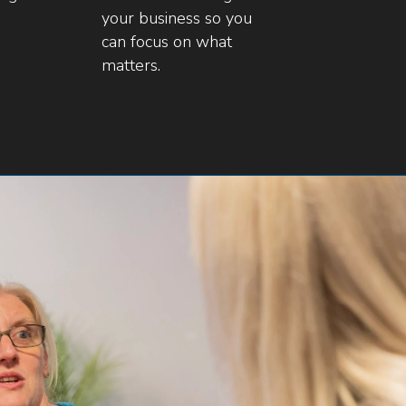
your business so you
can focus on what
matters.