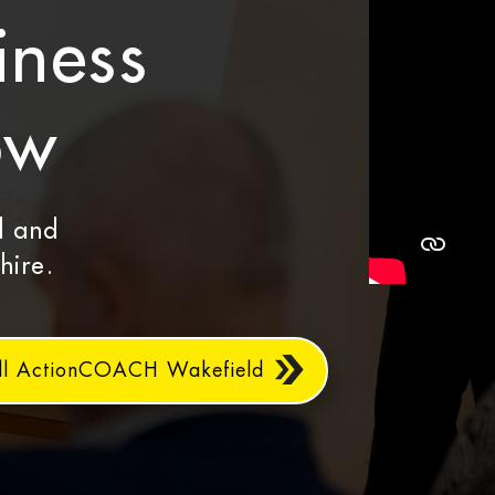
iness
ow
d and
hire.
ll ActionCOACH Wakefield