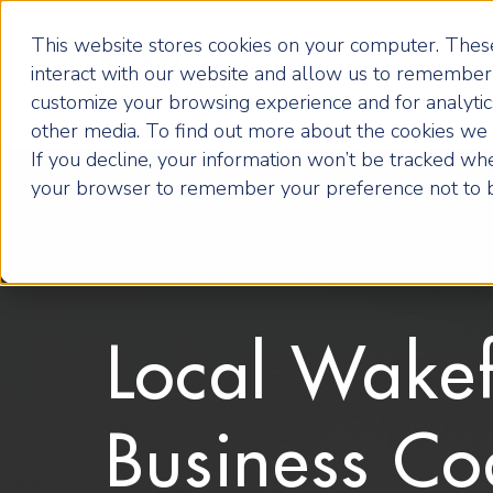
This website stores cookies on your computer. These
interact with our website and allow us to remember 
customize your browsing experience and for analytics
other media. To find out more about the cookies we u
If you decline, your information won’t be tracked when
your browser to remember your preference not to b
Local Wakef
Business Co