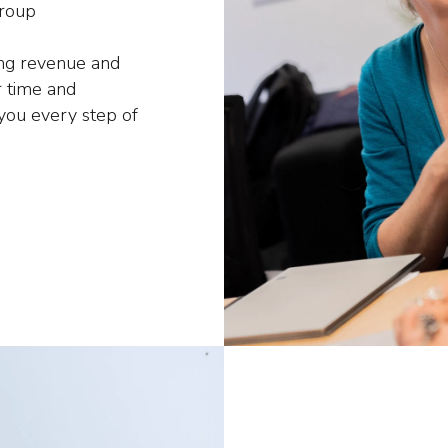
group
ing revenue and
 time and
 you every step of