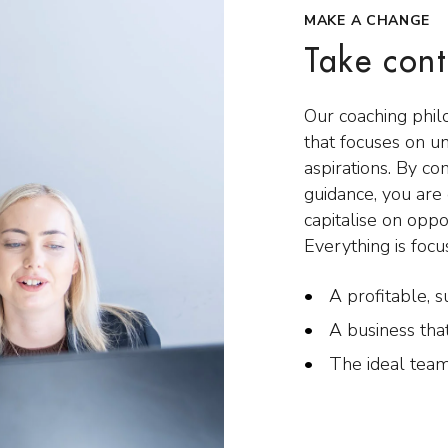
MAKE A CHANGE
Take cont
Our coaching phil
that focuses on u
aspirations. By co
guidance, you ar
capitalise on oppo
Everything is focu
A profitable, s
A business tha
The ideal team