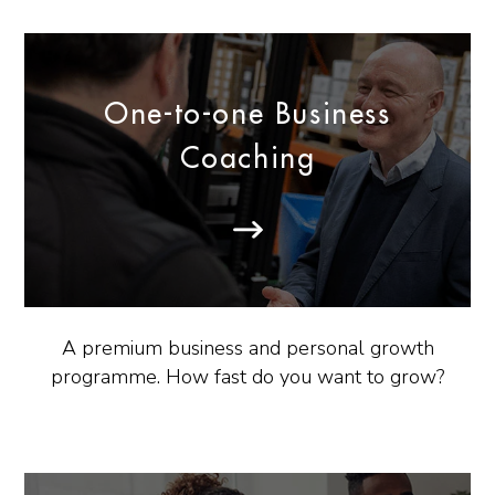
One-to-one Business
Coaching
A premium business and personal growth
programme. How fast do you want to grow?