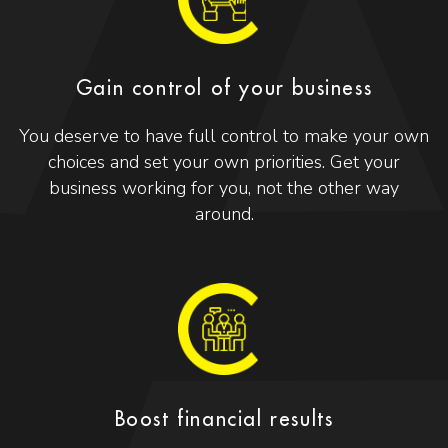
Gain control of your business
You deserve to have full control to make your own
choices and set your own priorities. Get your
business working for you, not the other way
around.
Boost financial results