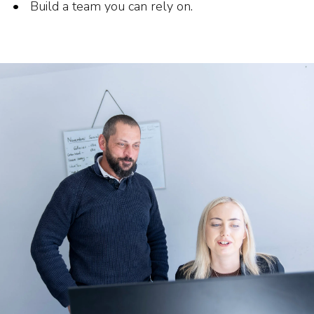
Build a team you can rely on.