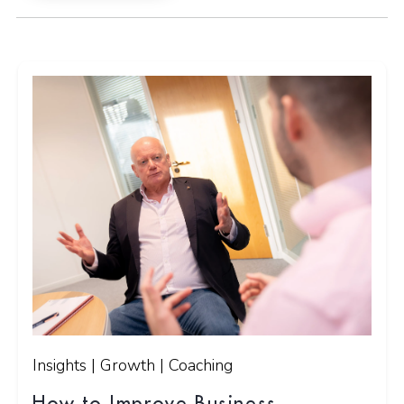
Insights | Growth | Coaching