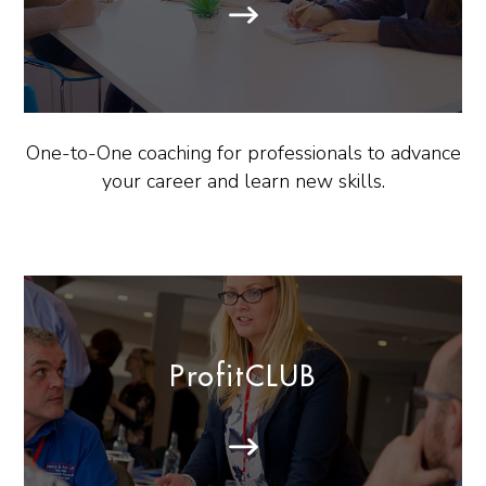
One-to-One coaching for professionals to advance
your career and learn new skills.
ProfitCLUB