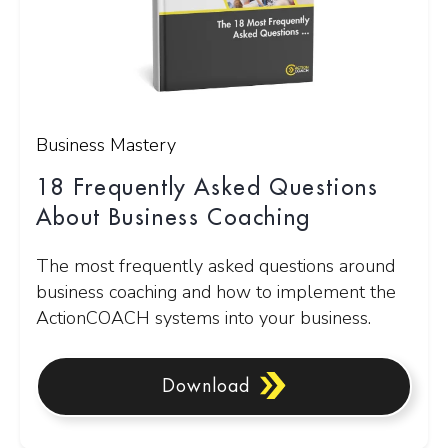
Business Mastery
18 Frequently Asked Questions
About Business Coaching
The most frequently asked questions around
business coaching and how to implement the
ActionCOACH systems into your business.
Download