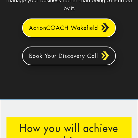
manage your business rather than being consumed
by it.
ActionCOACH Wakefield
Book Your Discovery Call
How you will achieve