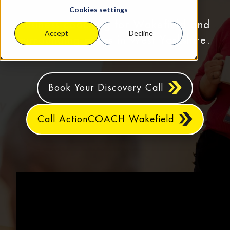
Cookies settings
Business coaching for Wakefield and
Accept
Decline
surrounding areas in West Yorkshire.
Book Your Discovery Call
Call ActionCOACH Wakefield