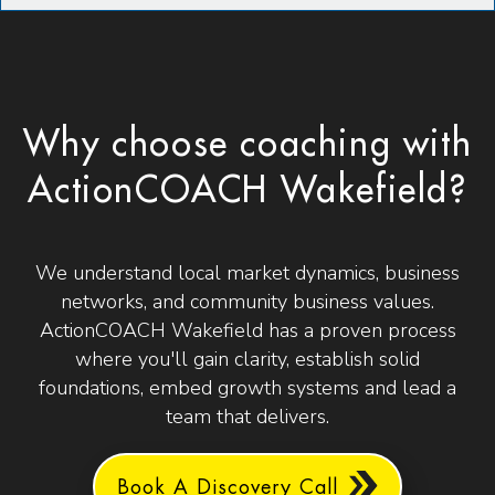
Why choose coaching with
ActionCOACH Wakefield?
We understand local market dynamics, business
networks, and community business values.
ActionCOACH Wakefield has a proven process
where you'll gain clarity, establish solid
foundations, embed growth systems and lead a
team that delivers.
Book A Discovery Call