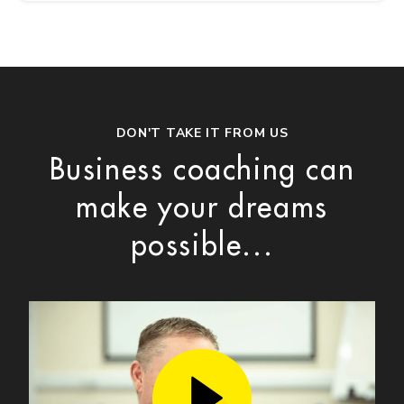
DON'T TAKE IT FROM US
Business coaching can
make your dreams
possible...