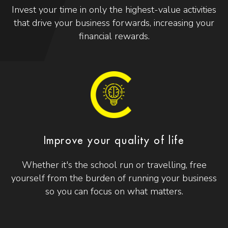
Invest your time in only the highest-value activities
that drive your business forwards, increasing your
financial rewards.
Improve your quality of life
Whether it's the school run or travelling, free
yourself from the burden of running your business
so you can focus on what matters.