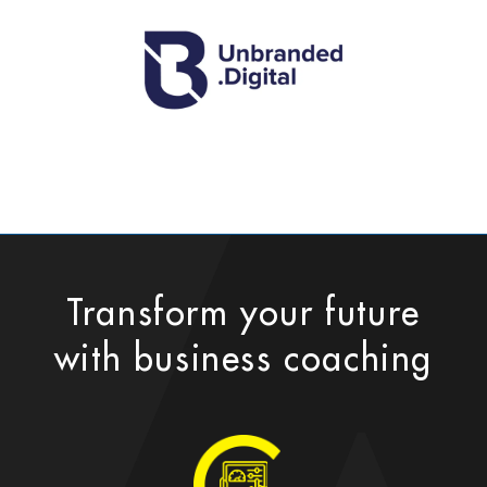
Transform your future
with business coaching