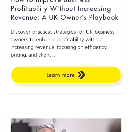
How to Improve Business
Profitability Without Increasing
Revenue: A UK Owner’s Playbook
Discover practical strategies for UK business
owners to enhance profitability without
increasing revenue, focusing on efficiency,
pricing, and client ...
Learn more