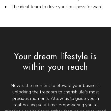
The ideal team to drive your business forward.
Your dream lifestyle is
within your reach
Now is the moment to elevate your business,
unlocking the freedom to cherish life's most
precious moments. Allow us to guide you in
reallocating your time, empowering you to