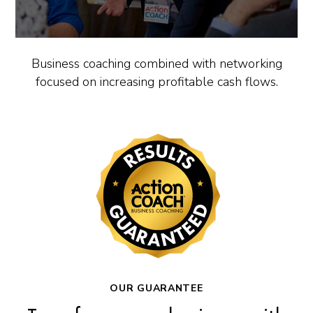
Business coaching combined with networking
focused on increasing profitable cash flows.
OUR GUARANTEE