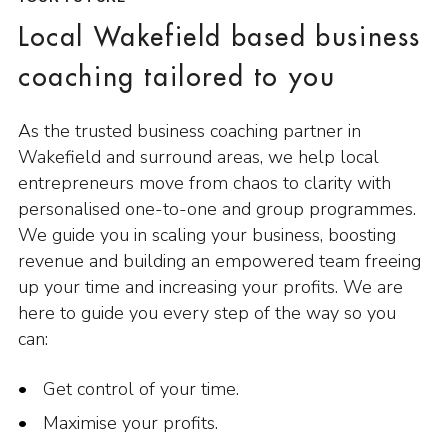
Local Wakefield based business
coaching tailored to you
As the trusted business coaching partner in
Wakefield and surround areas, we help local
entrepreneurs move from chaos to clarity with
personalised one-to-one and group programmes.
We guide you in scaling your business, boosting
revenue and building an empowered team freeing
up your time and increasing your profits. We are
here to guide you every step of the way so you
can:
Get control of your time.
Maximise your profits.