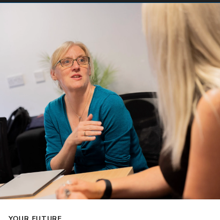
YOUR FUTURE