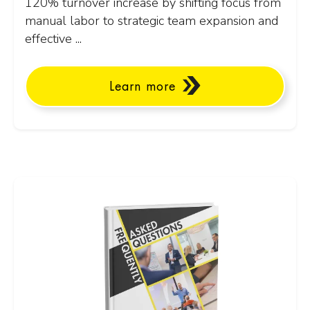
120% turnover increase by shifting focus from
manual labor to strategic team expansion and
effective ...
Learn more