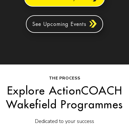
See Upcoming Events
THE PROCESS
Explore ActionCOACH
Wakefield Programmes
Dedicated to your success