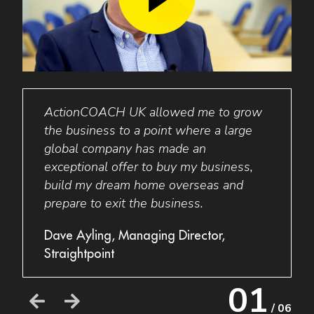
ActionCOACH
UK
allowed me to grow
I wo
I am
the business to a point where a large
to an
global company has made an
busin
exceptional offer to buy my business,
my bu
build my dream home overseas and
thing
prepare to exit the business.
a new
their
e
Dave Ayling, Managing Director,
busin
Straightpoint
Grant
01
Acces
/ 06