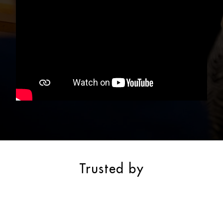
Trusted by