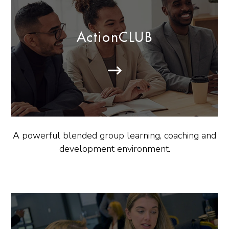
ActionCLUB
A powerful blended group learning, coaching and
development environment.