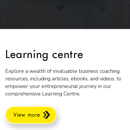
Learning centre
Explore a wealth of invaluable business coaching
resources, including articles, ebooks, and videos, to
empower your entrepreneurial journey in our
comprehensive Learning Centre.
View more