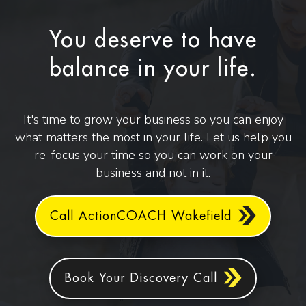
You deserve to have
balance in your life.
It's time to grow your business so you can enjoy
what matters the most in your life. Let us help you
re-focus your time so you can work on your
business and not in it.
Call ActionCOACH Wakefield
Book Your Discovery Call