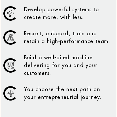
Develop powerful systems to
create more, with less.
Recruit, onboard, train and
retain a high-performance team.
Build a well-oiled machine
delivering for you and your
customers.
You choose the next path on
your entrepreneurial journey.