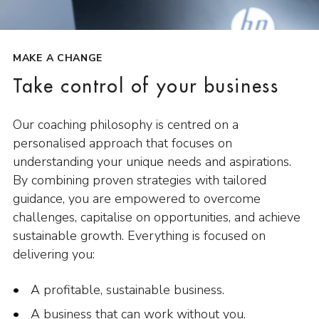
MAKE A CHANGE
Take control of your business
Our coaching philosophy is centred on a
personalised approach that focuses on
understanding your unique needs and aspirations.
By combining proven strategies with tailored
guidance, you are empowered to overcome
challenges, capitalise on opportunities, and achieve
sustainable growth. Everything is focused on
delivering you:
A profitable, sustainable business.
A business that can work without you.