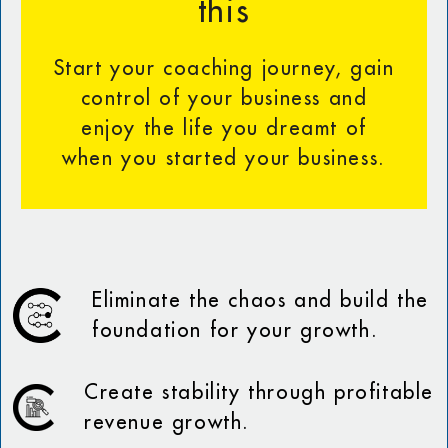
this
Start your coaching journey, gain
control of your business and
enjoy the life you dreamt of
when you started your business.
Eliminate the chaos and build the
foundation for your growth.
Create stability through profitable
revenue growth.