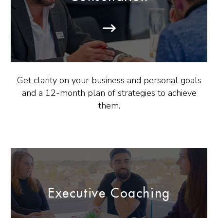
Get clarity on your business and personal goals
and a 12-month plan of strategies to achieve
them.
Executive Coaching