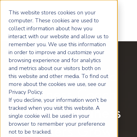
This website stores cookies on your
computer. These cookies are used to
collect information about how you
interact with our website and allow us to
remember you. We use this information
in order to improve and customize your
browsing experience and for analytics
and metrics about our visitors both on
Local Wakefield
this website and other media. To find out
more about the cookies we use, see our
Business Coach
Privacy Policy.
If you decline, your information won’t be
tracked when you visit this website. A
Helping Business
single cookie will be used in your
browser to remember your preference
Owners Grow
not to be tracked.