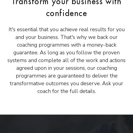
Transform your business with
confidence
It's essential that you achieve real results for you
and your business. That's why we back our
coaching programmes with a money-back
guarantee. As long as you follow the proven
systems and complete all of the work and actions
agreed upon in your sessions, our coaching
programmes are guaranteed to deliver the
transformative outcomes you deserve. Ask your
coach for the full details.