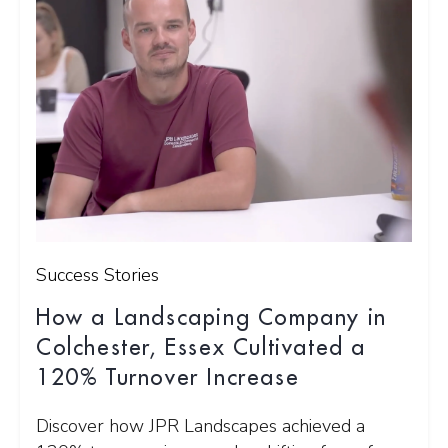
Success Stories
How a Landscaping Company in
Colchester, Essex Cultivated a
120% Turnover Increase
Discover how JPR Landscapes achieved a