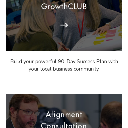
GrowthCLUB
Build your powerful 90-Day Success Plan with
your local business community.
Alignment
Consultation