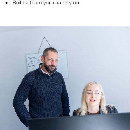
Build a team you can rely on.