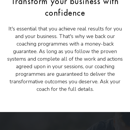
Transform your business with
confidence
It's essential that you achieve real results for you
and your business. That's why we back our
coaching programmes with a money-back
guarantee. As long as you follow the proven
systems and complete all of the work and actions
agreed upon in your sessions, our coaching
programmes are guaranteed to deliver the
transformative outcomes you deserve. Ask your
coach for the full details.