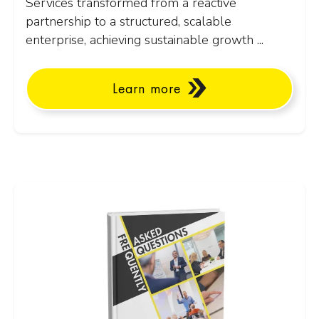
Services transformed from a reactive
partnership to a structured, scalable
enterprise, achieving sustainable growth ...
Learn more