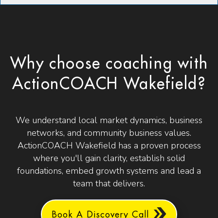
Why choose coaching with
ActionCOACH Wakefield?
We understand local market dynamics, business
networks, and community business values.
ActionCOACH Wakefield has a proven process
where you'll gain clarity, establish solid
foundations, embed growth systems and lead a
team that delivers.
Book A Discovery Call