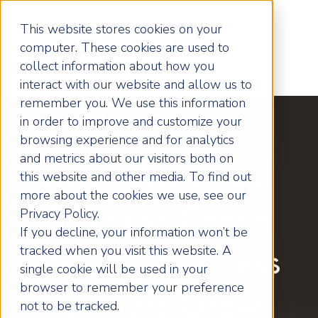
This website stores cookies on your
computer. These cookies are used to
collect information about how you
interact with our website and allow us to
remember you. We use this information
in order to improve and customize your
browsing experience and for analytics
and metrics about our visitors both on
Local Wakefield
this website and other media. To find out
more about the cookies we use, see our
Business Coach
Privacy Policy.
If you decline, your information won’t be
tracked when you visit this website. A
Helping Business
single cookie will be used in your
browser to remember your preference
Owners Grow
not to be tracked.