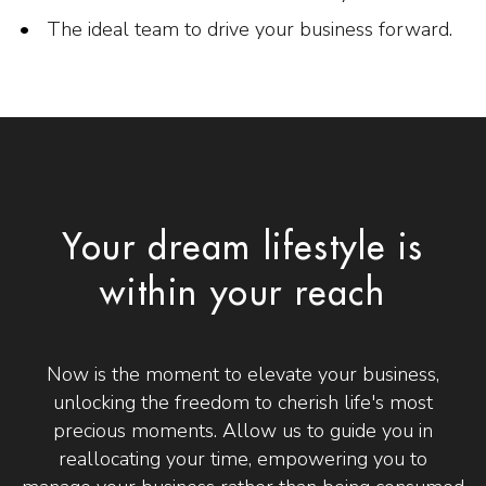
The ideal team to drive your business forward.
Your dream lifestyle is
within your reach
Now is the moment to elevate your business,
unlocking the freedom to cherish life's most
precious moments. Allow us to guide you in
reallocating your time, empowering you to