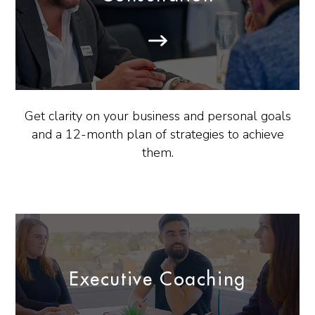
Get clarity on your business and personal goals
and a 12-month plan of strategies to achieve
them.
Executive Coaching