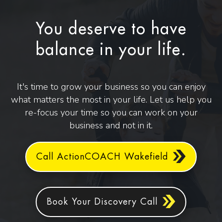
You deserve to have
balance in your life.
It's time to grow your business so you can enjoy
what matters the most in your life. Let us help you
re-focus your time so you can work on your
business and not in it.
Call ActionCOACH Wakefield
Book Your Discovery Call