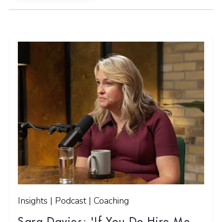
Insights | Podcast | Coaching