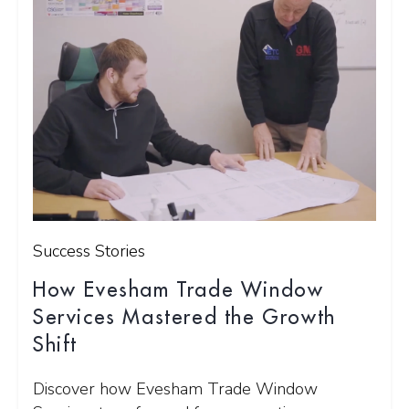
Success Stories
How Evesham Trade Window
Services Mastered the Growth
Shift
Discover how Evesham Trade Window