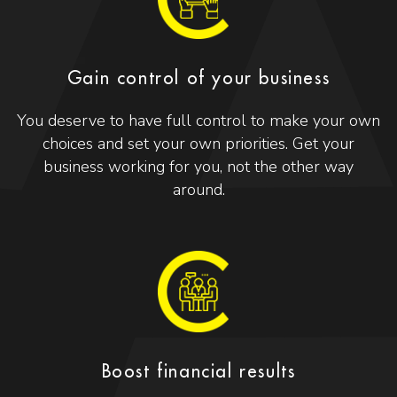
Gain control of your business
You deserve to have full control to make your own
choices and set your own priorities. Get your
business working for you, not the other way
around.
Boost financial results