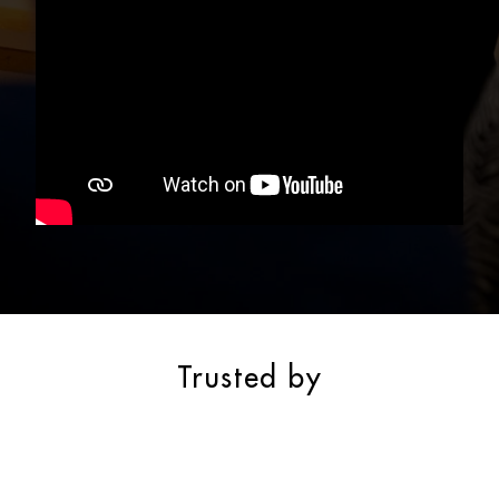
Trusted by