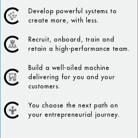
Develop powerful systems to
create more, with less.
Recruit, onboard, train and
retain a high-performance team.
Build a well-oiled machine
delivering for you and your
customers.
You choose the next path on
your entrepreneurial journey.