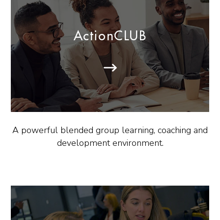
ActionCLUB
A powerful blended group learning, coaching and
development environment.