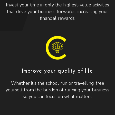
Invest your time in only the highest-value activities
that drive your business forwards, increasing your
financial rewards.
Improve your quality of life
Whether it's the school run or travelling, free
yourself from the burden of running your business
so you can focus on what matters.