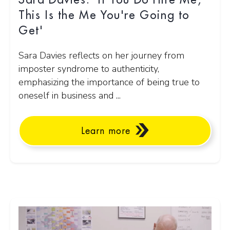
Sara Davies: 'If You Do Hire Me,
This Is the Me You're Going to
Get'
Sara Davies reflects on her journey from
imposter syndrome to authenticity,
emphasizing the importance of being true to
oneself in business and ...
Learn more