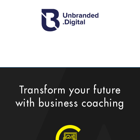
Transform your future
with business coaching