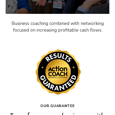
Business coaching combined with networking
focused on increasing profitable cash flows.
OUR GUARANTEE