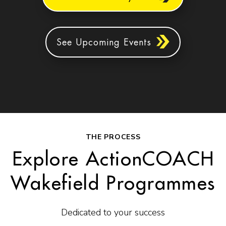
See Upcoming Events
THE PROCESS
Explore ActionCOACH
Wakefield Programmes
Dedicated to your success