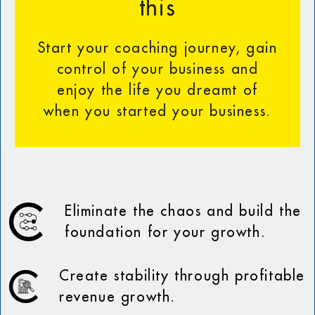
this
Start your coaching journey, gain
control of your business and
enjoy the life you dreamt of
when you started your business.
Eliminate the chaos and build the
foundation for your growth.
Create stability through profitable
revenue growth.