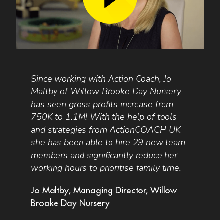
king
Since working with Action Coach, Jo
Busi
Maltby of Willow Brooke Day Nursery
perso
with
has seen gross profits increase from
minds
1.4m!
750K to 1.1M! With the help of tools
was s
 to
and strategies from ActionCOACH UK
targe
she has been able to hire 29 new team
staff
members and significantly reduce her
has 
r,
working hours to prioritise family time.
elimi
allow
Jo Maltby, Managing Director, Willow
Brooke Day Nursery
Barba
Lakes