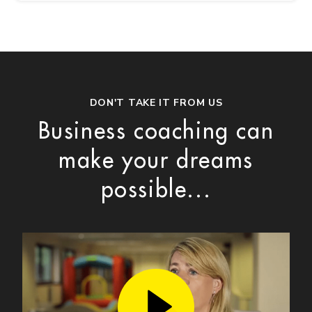
DON'T TAKE IT FROM US
Business coaching can
make your dreams
possible...