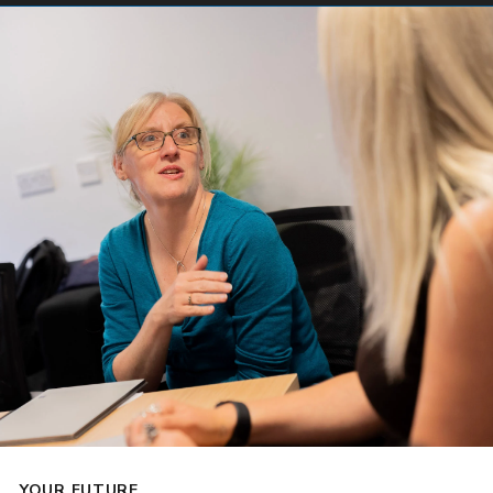
YOUR FUTURE