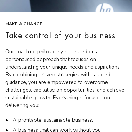
MAKE A CHANGE
Take control of your business
Our coaching philosophy is centred on a
personalised approach that focuses on
understanding your unique needs and aspirations.
By combining proven strategies with tailored
guidance, you are empowered to overcome
challenges, capitalise on opportunities, and achieve
sustainable growth. Everything is focused on
delivering you:
A profitable, sustainable business.
A business that can work without you.