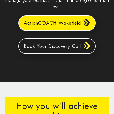
manage your business rather than being consumed
by it.
ActionCOACH Wakefield
Book Your Discovery Call
How you will achieve