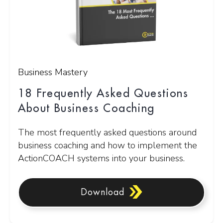
Business Mastery
18 Frequently Asked Questions
About Business Coaching
The most frequently asked questions around
business coaching and how to implement the
ActionCOACH systems into your business.
Download