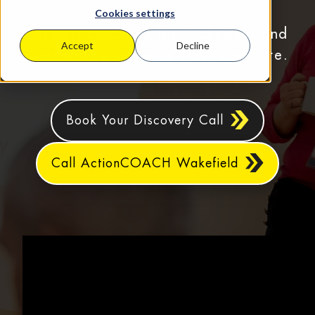
Cookies settings
Business coaching for Wakefield and
Accept
Decline
surrounding areas in West Yorkshire.
Book Your Discovery Call
Call ActionCOACH Wakefield