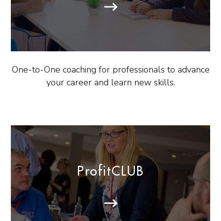
One-to-One coaching for professionals to advance
your career and learn new skills.
ProfitCLUB