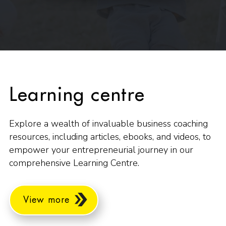
Learning centre
Explore a wealth of invaluable business coaching
resources, including articles, ebooks, and videos, to
empower your entrepreneurial journey in our
comprehensive Learning Centre.
View more