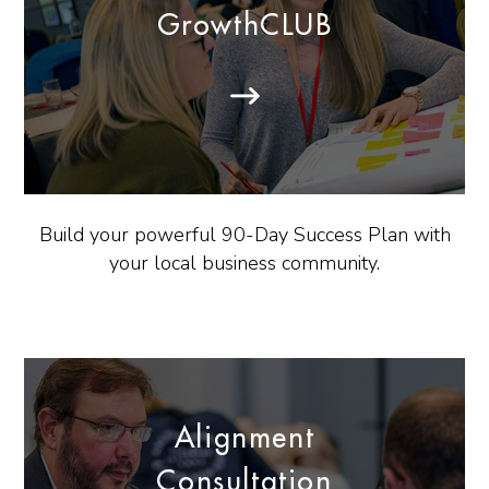
GrowthCLUB
Build your powerful 90-Day Success Plan with
your local business community.
Alignment
Consultation