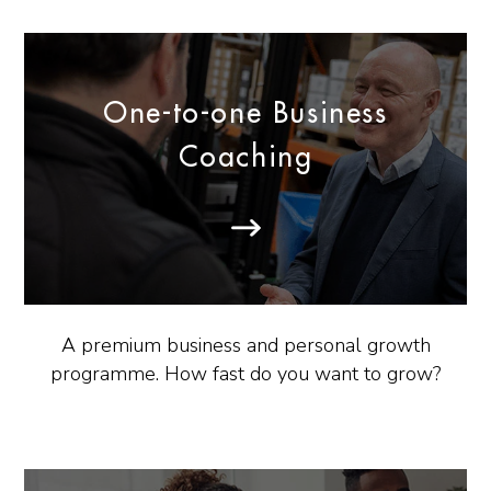
One-to-one Business
Coaching
A premium business and personal growth
programme. How fast do you want to grow?