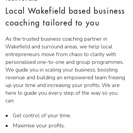
Local Wakefield based business
coaching tailored to you
As the trusted business coaching partner in
Wakefield and surround areas, we help local
entrepreneurs move from chaos to clarity with
personalised one-to-one and group programmes.
We guide you in scaling your business, boosting
revenue and building an empowered team freeing
up your time and increasing your profits. We are
here to guide you every step of the way so you
can:
Get control of your time.
Maximise your profits.